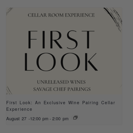
First Look: An Exclusive Wine Pairing Cellar
Experience
August 27 -12:00 pm
-
2:00 pm