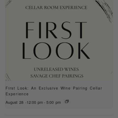
First Look: An Exclusive Wine Pairing Cellar
Experience
August 28 -12:00 pm
-
5:00 pm