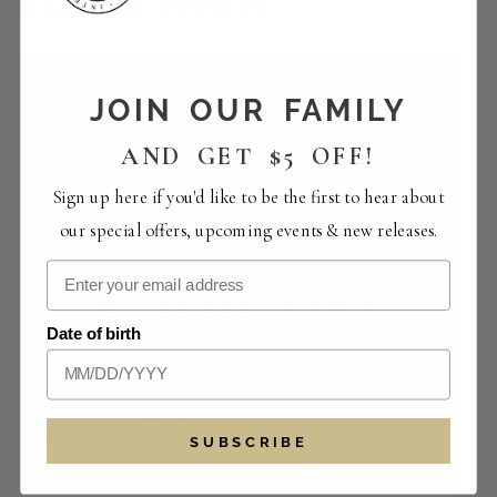
RELATED EVENTS
JOIN OUR FAMILY
AND GET $5 OFF!
Sign up here if you'd like to be the first to hear about
our special offers, upcoming events & new releases.
Date of birth
Perfect Pairings | The Crowded Vertical
Collection
SUBSCRIBE
August 14 -12:00 pm
-
4:00 pm