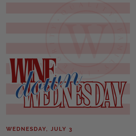
WEDNESDAY, JULY 3