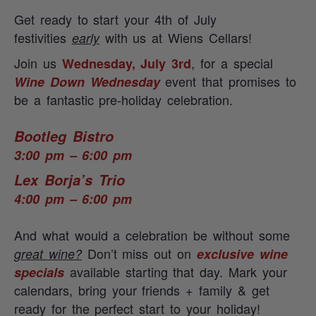
Get ready to start your 4th of July
festivities
with us at Wiens Cellars!
early
Join us
, for a special
Wednesday, July 3rd
event that promises to
Wine Down Wednesday
be a fantastic pre-holiday celebration.
Bootleg Bistro
3:00 pm – 6:00 pm
Lex Borja’s Trio
4:00 pm – 6:00 pm
And what would a celebration be without some
Don’t miss out on
great wine?
exclusive wine
available starting that day.
Mark your
specials
calendars, bring your friends + family & get
ready for the perfect start to your holiday!