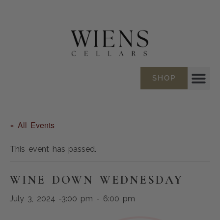
SHOP
« All Events
This event has passed.
WINE DOWN WEDNESDAY
July 3, 2024 -3:00 pm
-
6:00 pm