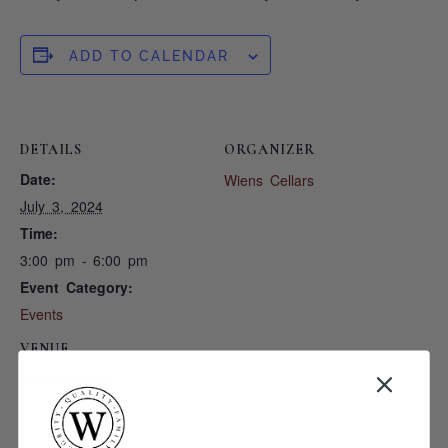
ADD TO CALENDAR
DETAILS
ORGANIZER
Date:
Wiens Cellars
July 3, 2024
Time:
3:00 pm - 6:00 pm
Event Category:
Events
VENUE
Wiens Cellars