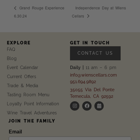
Grand Rouge Experience
Independence Day at Wiens
6.30.24
Cellars
EXPLORE
GET IN TOUCH
FAQ
CONTACT US
Blog
Event Calendar
Daily |
11 am – 6 pm
info@wienscellars.com
Current Offers
951.694.9892
Trade & Media
35055 Via Del Ponte
Tasting Room Menu
Temecula, CA 92592
Loyalty Point Information
Wine Travel Adventures
JOIN THE FAMILY
Email