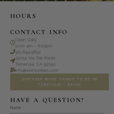
HOURS
CONTACT INFO
Open Daily
11:00 am - 6:00pm
951.694.9892
35055 Via Del Ponte
Temecula, CA 92592
info@wienscellars.com
DISCOVER MORE THINGS TO DO IN
TEMECULA! - KAYAK
HAVE A QUESTION?
Name