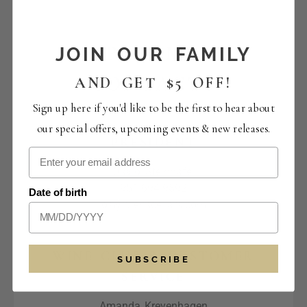
DEPARTMENT
JOIN OUR FAMILY
CONTACTS
AND GET $5 OFF!
Sign up here if you'd like to be the first to hear about
our special offers, upcoming events & new releases.
PRESIDENT
David Steinhafel
951.694.9892
Date of birth
ds@wienscellars.com
WINE CLUB & CUSTOMER
SUBSCRIBE
SERVICE
Amanda Kreyenhagen