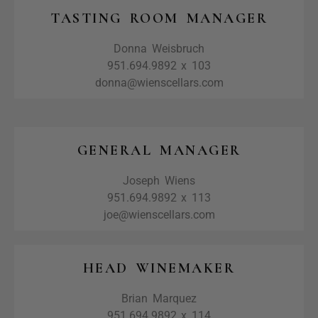
TASTING ROOM MANAGER
Donna Weisbruch
951.694.9892 x 103
donna@wienscellars.com
GENERAL MANAGER
Joseph Wiens
951.694.9892 x 113
joe@wienscellars.com
HEAD WINEMAKER
Brian Marquez
951.694.9892 x 114