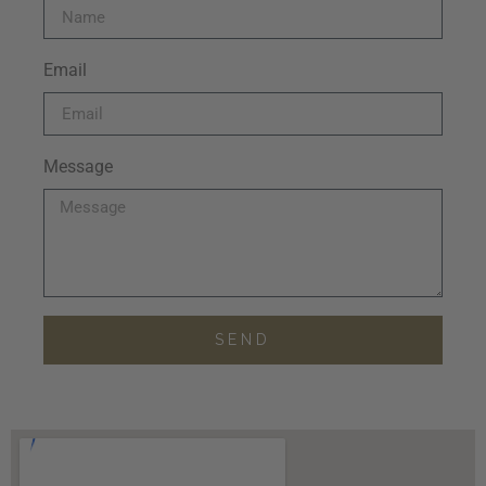
Email
Message
SEND
Alternative: