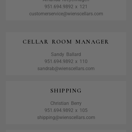
951.694.9892 x 121
customerservice@wienscellars.com
CELLAR ROOM MANAGER
Sandy Ballard
951.694.9892 x 110
sandrab@wienscellars.com
SHIPPING
Christian Berry
951.694.9892 x 105
shipping@wienscellars.com