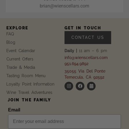
brian@wienscellars.com
EXPLORE
GET IN TOUCH
FAQ
CONTACT US
Blog
Event Calendar
Daily |
11 am – 6 pm
info@wienscellars.com
Current Offers
951.694.9892
Trade & Media
35055 Via Del Ponte
Tasting Room Menu
Temecula, CA 92592
Loyalty Point Information
Wine Travel Adventures
JOIN THE FAMILY
Email