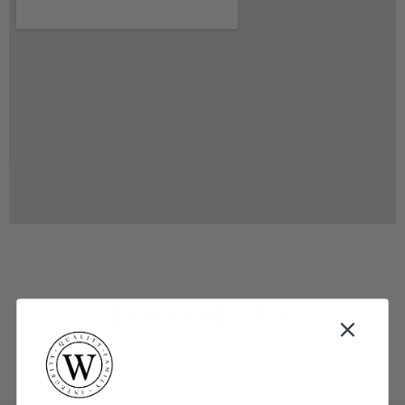
FOLLOW US