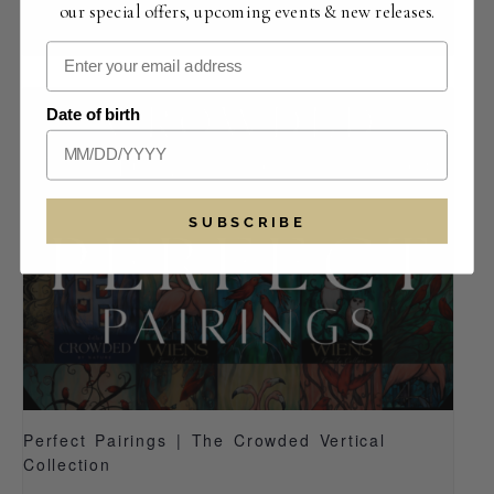
our special offers, upcoming events & new releases.
August 14 -12:00 pm
-
5:30 pm
Date of birth
SUBSCRIBE
Perfect Pairings | The Crowded Vertical
Collection