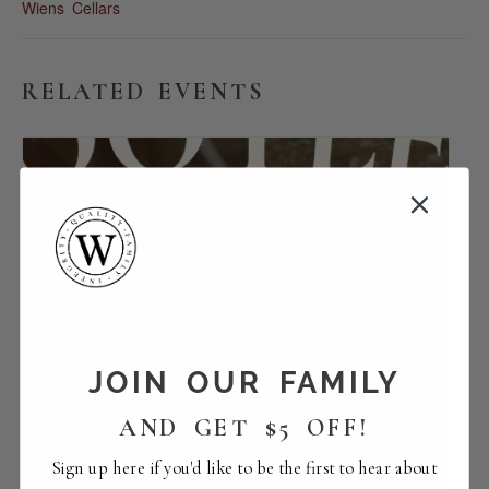
Wiens Cellars
RELATED EVENTS
JOIN OUR FAMILY
AND GET $5 OFF!
Sign up here if you'd like to be the first to hear about
Food | Bootleg Bistro