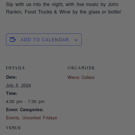
Sip with us into the night, with live music by John
Rankin, Food Trucks & Wine by the glass or bottle!
ADD TO CALENDAR
DETAILS
ORGANIZER
Date:
Wiens Cellars
July 5, 2024
Time:
4:30 pm - 7:30 pm
Event Categories:
Events
,
Uncorked Fridays
VENUE