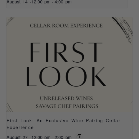
August 14 -12:00 pm
-
4:00 pm
First Look: An Exclusive Wine Pairing Cellar
Experience
August 27 -12:00 pm
-
2:00 pm