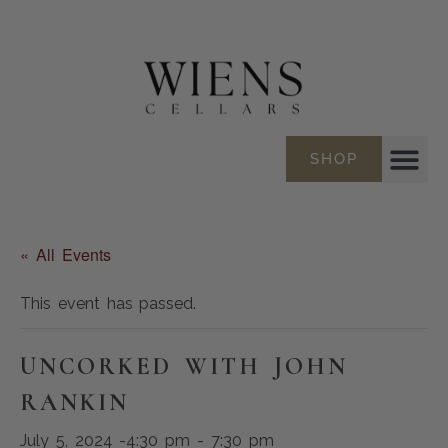
SHOP
« All Events
This event has passed.
UNCORKED WITH JOHN
RANKIN
July 5, 2024 -4:30 pm
-
7:30 pm