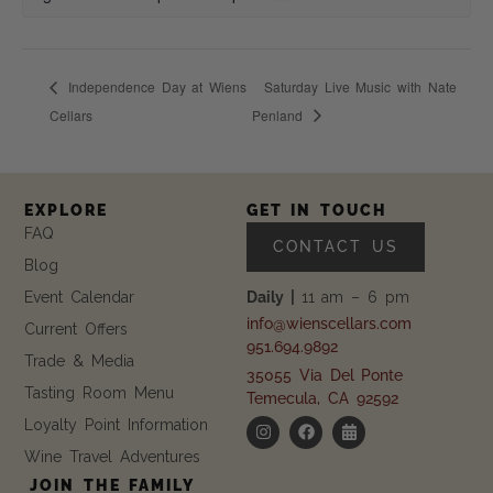
Independence Day at Wiens
Saturday Live Music with Nate
Cellars
Penland
EXPLORE
GET IN TOUCH
FAQ
CONTACT US
Blog
Event Calendar
Daily |
11 am – 6 pm
info@wienscellars.com
Current Offers
951.694.9892
Trade & Media
35055 Via Del Ponte
Tasting Room Menu
Temecula, CA 92592
Loyalty Point Information
Wine Travel Adventures
JOIN THE FAMILY