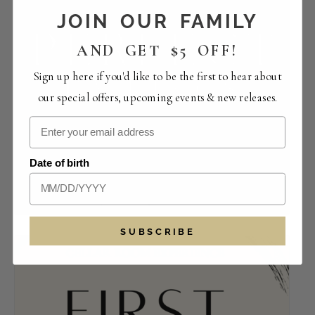
JOIN OUR FAMILY
AND GET $5 OFF!
Sign up here if you'd like to be the first to hear about
our special offers, upcoming events & new releases.
Perfect Pairings | The Crowded Vertical
Date of birth
Collection
August 14 -12:00 pm
-
4:00 pm
SUBSCRIBE