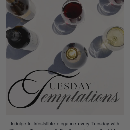
Indulge in irresistible elegance every Tuesday with