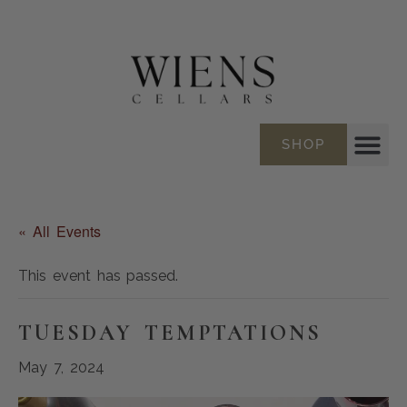
SHOP
« All Events
This event has passed.
TUESDAY TEMPTATIONS
May 7, 2024