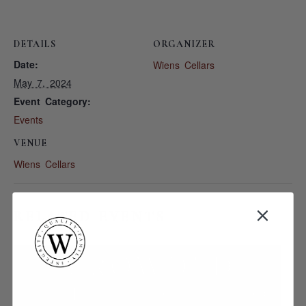
DETAILS
ORGANIZER
Date:
Wiens Cellars
May 7, 2024
Event Category:
Events
VENUE
Wiens Cellars
RELATED EVENTS