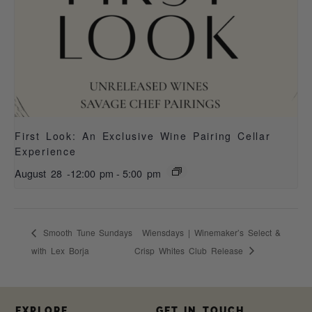
First Look: An Exclusive Wine Pairing Cellar
Experience
August 28 -12:00 pm
-
5:00 pm
Smooth Tune Sundays
Wiensdays | Winemaker’s Select &
with Lex Borja
Crisp Whites Club Release
EXPLORE
GET IN TOUCH