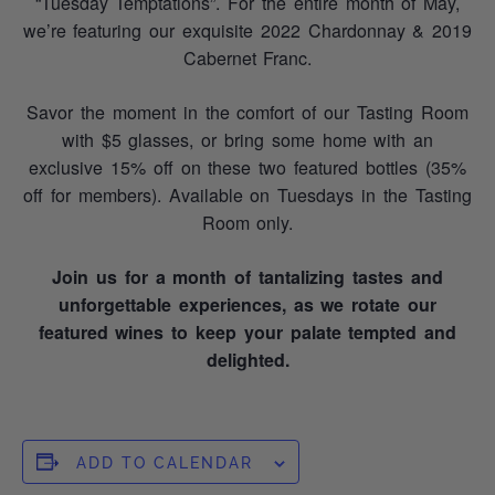
“Tuesday Temptations”. For the entire month of May,
we’re featuring our exquisite 2022 Chardonnay & 2019
Cabernet Franc.
Savor the moment in the comfort of our Tasting Room
with $5 glasses, or bring some home with an
exclusive 15% off on these two featured bottles (35%
off for members). Available on Tuesdays in the Tasting
Room only.
Join us for a month of tantalizing tastes and
unforgettable experiences, as we rotate our
featured wines to keep your palate tempted and
delighted.
ADD TO CALENDAR