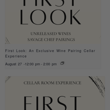
First Look: An Exclusive Wine Pairing Cellar
Experience
August 27 -12:00 pm
-
2:00 pm