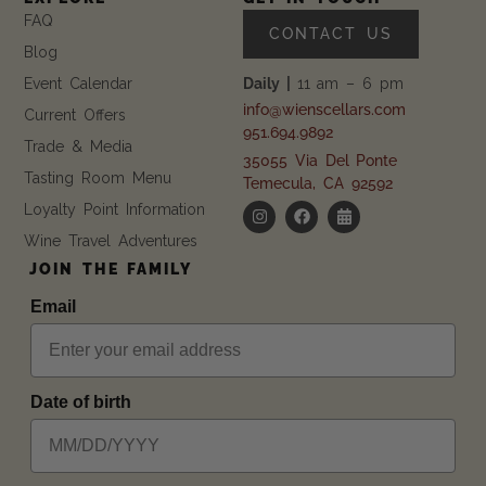
FAQ
CONTACT US
Blog
Event Calendar
Daily |
11 am – 6 pm
info@wienscellars.com
Current Offers
951.694.9892
Trade & Media
35055 Via Del Ponte
Tasting Room Menu
Temecula, CA 92592
Loyalty Point Information
Wine Travel Adventures
JOIN THE FAMILY
Email
Date of birth