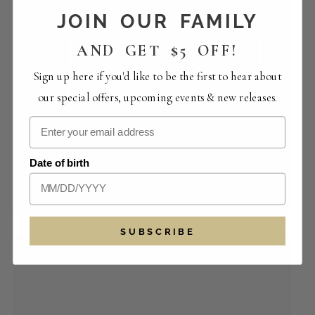
JOIN OUR FAMILY
AND GET $5 OFF!
Sign up here if you'd like to be the first to hear about
our special offers, upcoming events & new releases.
Perfect Pairings | The Crowded Vertical
Date of birth
Collection
August 14 -12:00 pm
-
4:00 pm
SUBSCRIBE