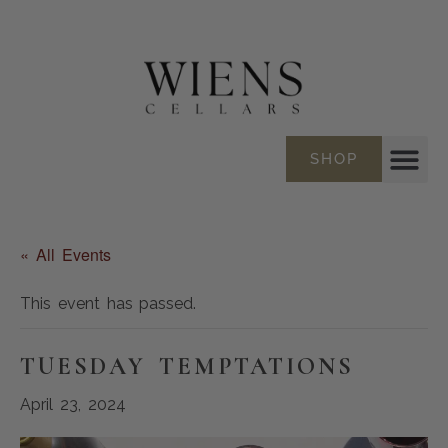
SHOP
« All Events
This event has passed.
TUESDAY TEMPTATIONS
April 23, 2024