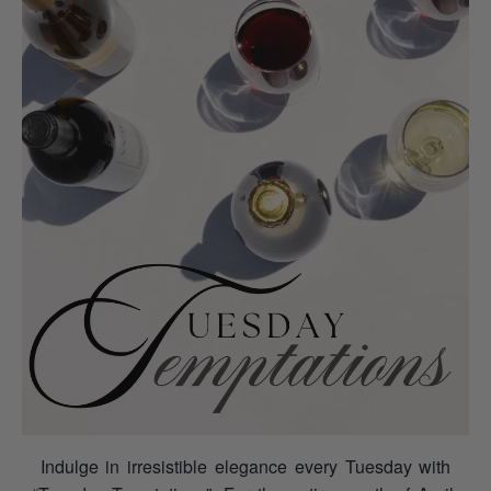
Indulge in irresistible elegance every Tuesday with