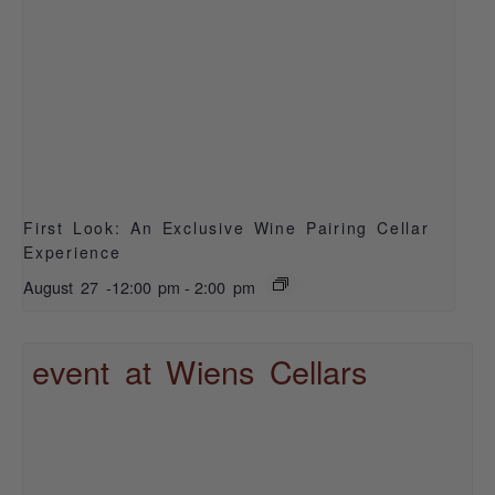
First Look: An Exclusive Wine Pairing Cellar
Experience
August 27 -12:00 pm
-
2:00 pm