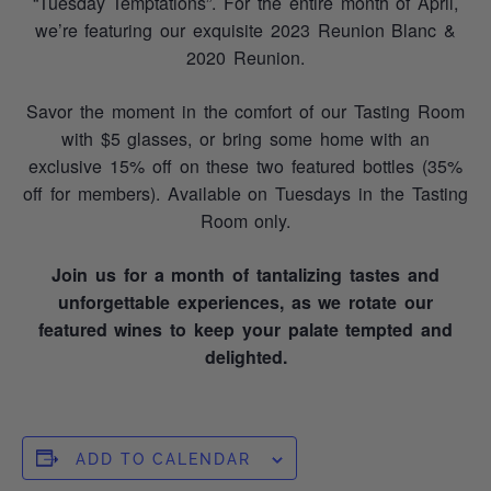
“Tuesday Temptations”. For the entire month of April,
we’re featuring our exquisite 2023 Reunion Blanc &
2020 Reunion.
Savor the moment in the comfort of our Tasting Room
with $5 glasses, or bring some home with an
exclusive 15% off on these two featured bottles (35%
off for members). Available on Tuesdays in the Tasting
Room only.
Join us for a month of tantalizing tastes and
unforgettable experiences, as we rotate our
featured wines to keep your palate tempted and
delighted.
ADD TO CALENDAR