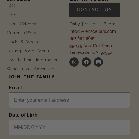
FAQ
CONTACT US
Blog
Event Calendar
Daily |
11 am – 6 pm
info@wienscellars.com
Current Offers
951.694.9892
Trade & Media
35055 Via Del Ponte
Tasting Room Menu
Temecula, CA 92592
Loyalty Point Information
Wine Travel Adventures
JOIN THE FAMILY
Email
Date of birth