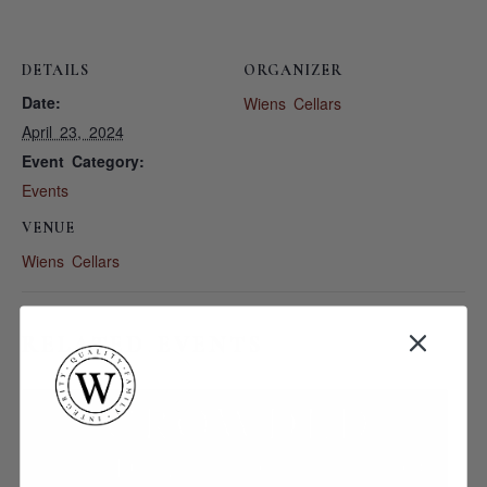
DETAILS
ORGANIZER
Date:
Wiens Cellars
April 23, 2024
Event Category:
Events
VENUE
Wiens Cellars
RELATED EVENTS