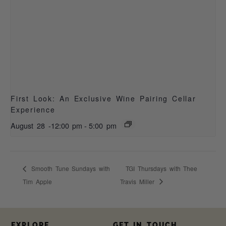
First Look: An Exclusive Wine Pairing Cellar
Experience
August 28 -12:00 pm
-
5:00 pm
Smooth Tune Sundays with
TGI Thursdays with Thee
Tim Apple
Travis Miller
EXPLORE
GET IN TOUCH