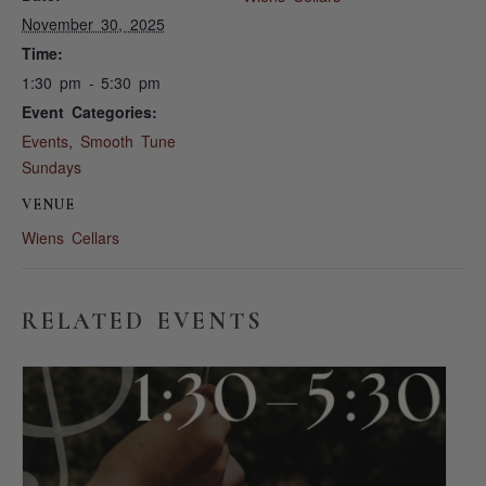
November 30, 2025
Time:
1:30 pm - 5:30 pm
Event Categories:
Events
,
Smooth Tune
Sundays
VENUE
Wiens Cellars
RELATED EVENTS