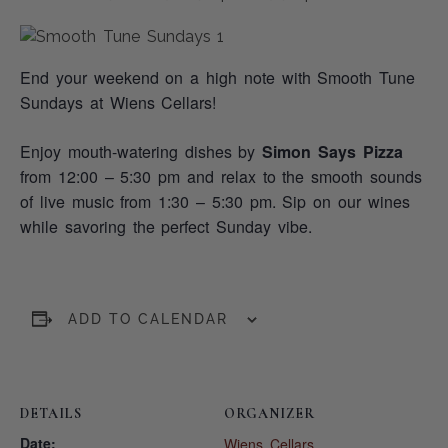
End your weekend on a high note with Smooth Tune
Sundays at Wiens Cellars!
Enjoy mouth-watering dishes by
Simon Says Pizza
from 12:00 – 5:30 pm and relax to the smooth sounds
of live music from 1:30 – 5:30 pm. Sip on our wines
while savoring the perfect Sunday vibe.
ADD TO CALENDAR
DETAILS
ORGANIZER
Date:
Wiens Cellars