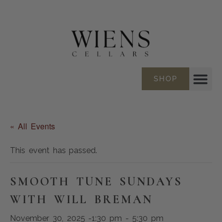
SHOP
« All Events
This event has passed.
SMOOTH TUNE SUNDAYS
WITH WILL BREMAN
November 30, 2025 -1:30 pm
-
5:30 pm