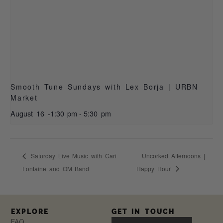
Smooth Tune Sundays with Lex Borja | URBN
Market
August 16 -1:30 pm
-
5:30 pm
Saturday Live Music with Cari
Uncorked Afternoons |
Fontaine and OM Band
Happy Hour
EXPLORE
GET IN TOUCH
FAQ