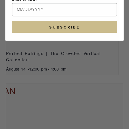
SUBSCRIBE
Perfect Pairings | The Crowded Vertical
Collection
August 14 -12:00 pm
-
4:00 pm