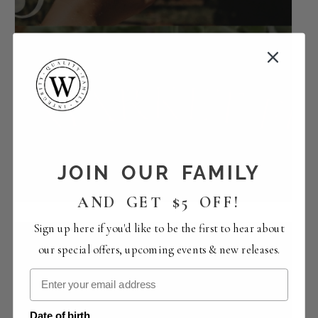
Smooth Tune Sundays with Will Breman |
URBN Market
JOIN OUR FAMILY
August 9 -1:30 pm
-
5:30 pm
AND GET $5 OFF!
Sign up here if you'd like to be the first to hear about
our special offers, upcoming events & new releases.
Date of birth