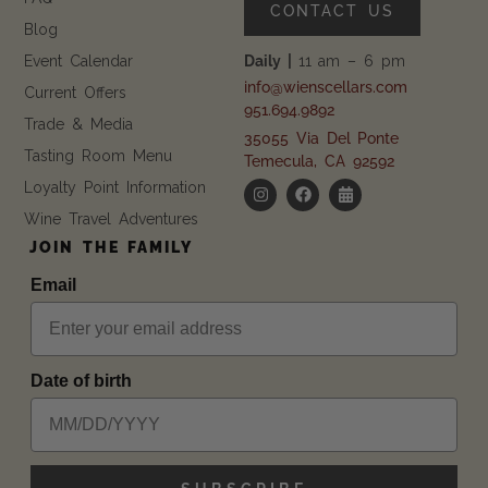
CONTACT US
Blog
Event Calendar
Daily |
11 am – 6 pm
info@wienscellars.com
Current Offers
951.694.9892
Trade & Media
35055 Via Del Ponte
Tasting Room Menu
Temecula, CA 92592
Loyalty Point Information
Wine Travel Adventures
JOIN THE FAMILY
Email
Date of birth