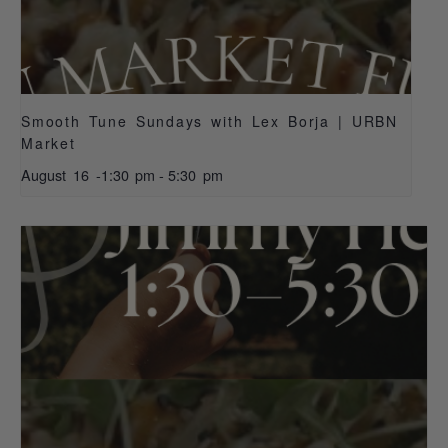
Smooth Tune Sundays with Lex Borja | URBN
Market
August 16 -1:30 pm
-
5:30 pm