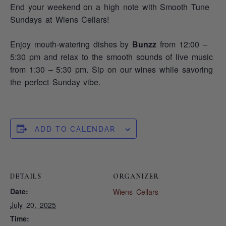
End your weekend on a high note with Smooth Tune
Sundays at Wiens Cellars!
Enjoy mouth-watering dishes by
Bunzz
from 12:00 –
5:30 pm and relax to the smooth sounds of live music
from 1:30 – 5:30 pm. Sip on our wines while savoring
the perfect Sunday vibe.
ADD TO CALENDAR
DETAILS
ORGANIZER
Date:
Wiens Cellars
July 20, 2025
Time: