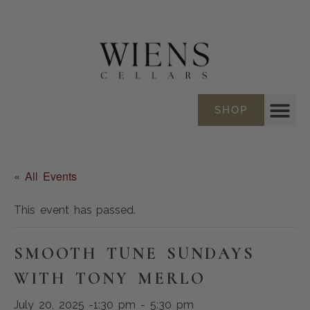
SHOP
« All Events
This event has passed.
SMOOTH TUNE SUNDAYS
WITH TONY MERLO
July 20, 2025 -1:30 pm
-
5:30 pm