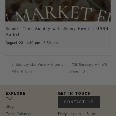
Smooth Tune Sunday with Jimmy Hewitt | URBN
Market
August 23 -1:30 pm
-
5:30 pm
Saturday Live Music with Jonny
TGI Thursdays with Will
Miller & Suns
Breman
EXPLORE
GET IN TOUCH
FAQ
CONTACT US
Blog
Event Calendar
Daily |
11 am – 6 pm