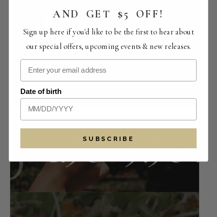
AND GET $5 OFF!
Sign up here if you'd like to be the first to hear about
our special offers, upcoming events & new releases.
Perfect Pairings | The Crowded Vertical
Collection
Date of birth
August 14 -12:00 pm
-
4:00 pm
SUBSCRIBE