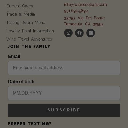
info@wienscellars.com
Current Offers
951.694.9892
Trade & Media
35055 Via Del Ponte
Tasting Room Menu
Temecula, CA 92592
Loyalty Point Information
Wine Travel Adventures
JOIN THE FAMILY
Email
Date of birth
SUBSCRIBE
PREFER TEXTING?