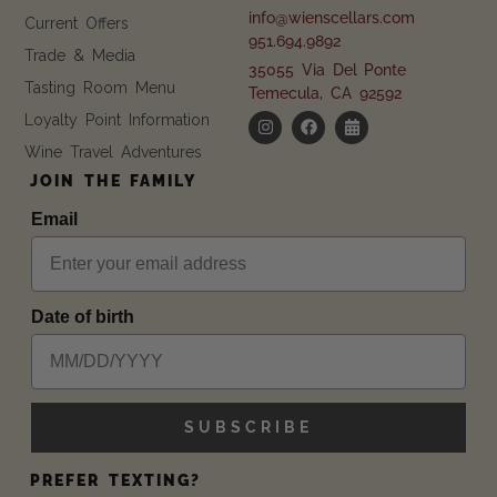
info@wienscellars.com
Current Offers
951.694.9892
Trade & Media
35055 Via Del Ponte
Tasting Room Menu
Temecula, CA 92592
Loyalty Point Information
Wine Travel Adventures
JOIN THE FAMILY
Email
Date of birth
SUBSCRIBE
PREFER TEXTING?