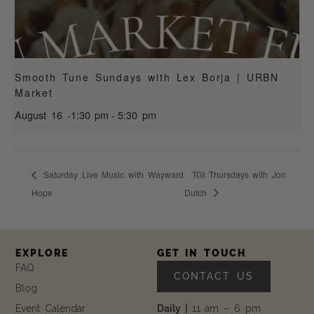
Smooth Tune Sundays with Lex Borja | URBN
Market
August 16 -1:30 pm
-
5:30 pm
Saturday Live Music with Wayward
TGI Thursdays with Jon
Hope
Dutch
EXPLORE
GET IN TOUCH
FAQ
CONTACT US
Blog
Event Calendar
Daily |
11 am – 6 pm