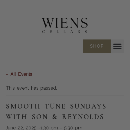
SHOP
« All Events
This event has passed.
SMOOTH TUNE SUNDAYS
WITH SON & REYNOLDS
June 22, 2025 -1:30 pm
-
5:30 pm