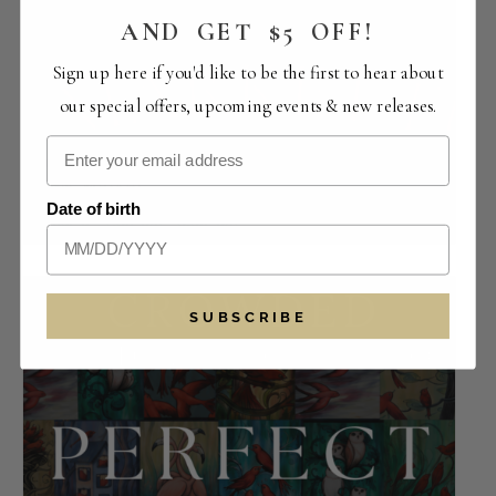
AND GET $5 OFF!
Sign up here if you'd like to be the first to hear about
our special offers, upcoming events & new releases.
Smooth Tune Sundays with Will Breman |
URBN Market
Date of birth
August 9 -1:30 pm
-
5:30 pm
SUBSCRIBE