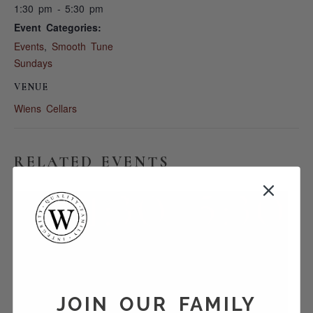
1:30 pm - 5:30 pm
Event Categories:
Events
,
Smooth Tune
Sundays
VENUE
Wiens Cellars
RELATED EVENTS
JOIN OUR FAMILY