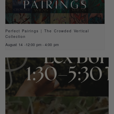
Perfect Pairings | The Crowded Vertical
Collection
August 14 -12:00 pm
-
4:00 pm