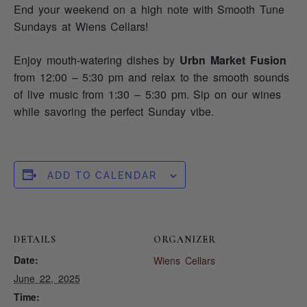
End your weekend on a high note with Smooth Tune
Sundays at Wiens Cellars!
Enjoy mouth-watering dishes by
Urbn Market Fusion
from 12:00 – 5:30 pm and relax to the smooth sounds
of live music from 1:30 – 5:30 pm. Sip on our wines
while savoring the perfect Sunday vibe.
ADD TO CALENDAR
DETAILS
ORGANIZER
Date:
Wiens Cellars
June 22, 2025
Time: