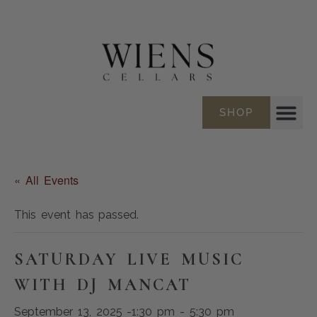
SHOP
« All Events
This event has passed.
SATURDAY LIVE MUSIC
WITH DJ MANCAT
September 13, 2025 -1:30 pm
-
5:30 pm