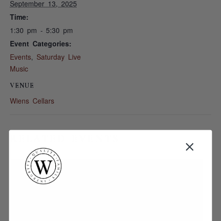
September 13, 2025
Time:
1:30 pm - 5:30 pm
Event Categories:
Events
,
Saturday Live
Music
VENUE
Wiens Cellars
RELATED EVENTS