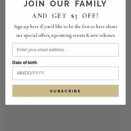
JOIN OUR FAMILY
AND GET $5 OFF!
Sign up here if you'd like to be the first to hear about
our special offers, upcoming events & new releases.
Saturday Live Music with Son & Reynolds |
Date of birth
Bootleg Bistro
August 8 -1:30 pm
-
5:30 pm
SUBSCRIBE