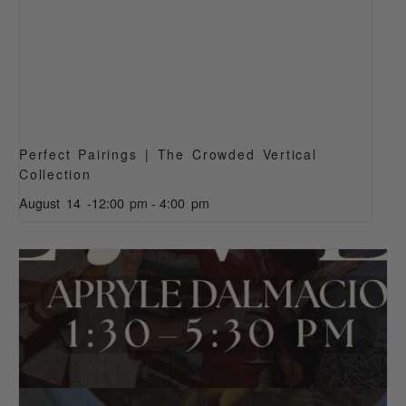
Perfect Pairings | The Crowded Vertical
Collection
August 14 -12:00 pm
-
4:00 pm