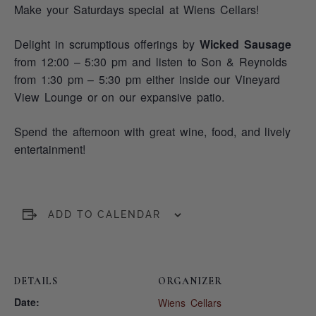
Make your Saturdays special at Wiens Cellars!
Delight in scrumptious offerings by
Wicked Sausage
from 12:00 – 5:30 pm and listen to Son & Reynolds
from 1:30 pm – 5:30 pm either inside our Vineyard
View Lounge or on our expansive patio.
Spend the afternoon with great wine, food, and lively
entertainment!
ADD TO CALENDAR
DETAILS
ORGANIZER
Date:
Wiens Cellars