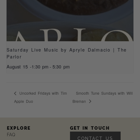
Saturday Live Music by Apryle Dalmacio | The
Parlor
August 15 -1:30 pm
-
5:30 pm
Uncorked Fridays with Tim
Smooth Tune Sundays with Will
Apple Duo
Breman
EXPLORE
GET IN TOUCH
FAQ
CONTACT US