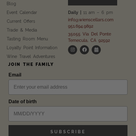
Blog
Event Calendar
Daily |
11 am – 6 pm
info@wienscellars.com
Current Offers
951.694.9892
Trade & Media
35055 Via Del Ponte
Tasting Room Menu
Temecula, CA 92592
Loyalty Point Information
Wine Travel Adventures
JOIN THE FAMILY
Email
Date of birth
SUBSCRIBE