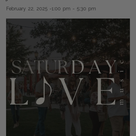
February 22, 2025 -1:00 pm
-
5:30 pm