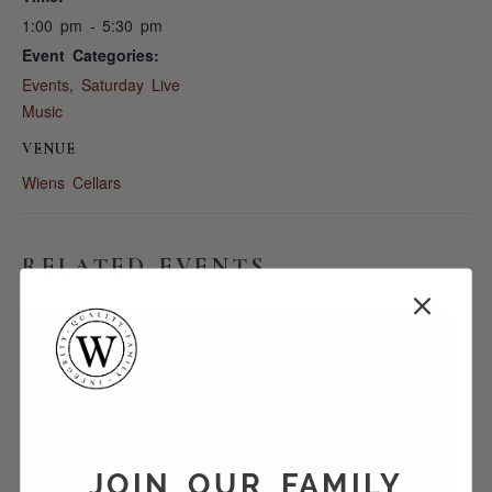
1:00 pm - 5:30 pm
Event Categories:
Events
,
Saturday Live
Music
VENUE
Wiens Cellars
RELATED EVENTS
JOIN OUR FAMILY