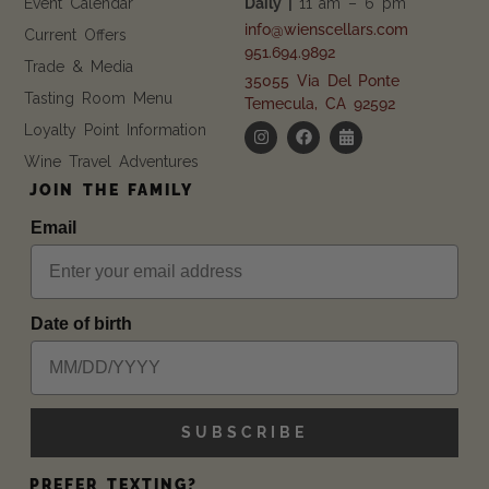
Event Calendar
Daily |
11 am – 6 pm
info@wienscellars.com
Current Offers
951.694.9892
Trade & Media
35055 Via Del Ponte
Tasting Room Menu
Temecula, CA 92592
Loyalty Point Information
Wine Travel Adventures
JOIN THE FAMILY
Email
Date of birth
SUBSCRIBE
PREFER TEXTING?