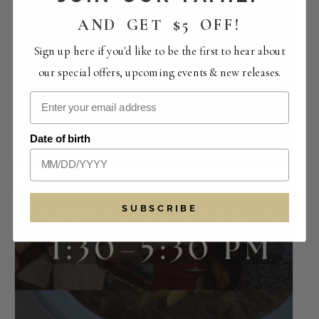
AND GET $5 OFF!
Sign up here if you'd like to be the first to hear about
our special offers, upcoming events & new releases.
Perfect Pairings | The Crowded Vertical
Collection
Date of birth
August 14 -12:00 pm
-
4:00 pm
SUBSCRIBE