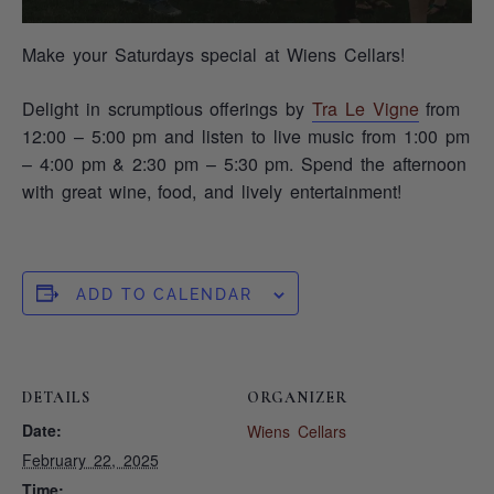
Make your Saturdays special at Wiens Cellars!
Delight in scrumptious offerings by
Tra Le Vigne
from
12:00 – 5:00 pm and listen to live music from 1:00 pm
– 4:00 pm & 2:30 pm – 5:30 pm. Spend the afternoon
with great wine, food, and lively entertainment!
ADD TO CALENDAR
DETAILS
ORGANIZER
Date:
Wiens Cellars
February 22, 2025
Time: