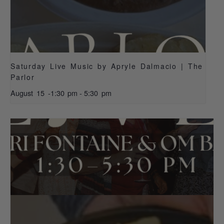
Saturday Live Music by Apryle Dalmacio | The
Parlor
August 15 -1:30 pm
-
5:30 pm