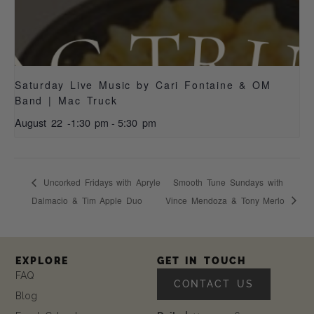
Saturday Live Music by Cari Fontaine & OM
Band | Mac Truck
August 22 -1:30 pm
-
5:30 pm
Uncorked Fridays with Apryle
Smooth Tune Sundays with
Dalmacio & Tim Apple Duo
Vince Mendoza & Tony Merlo
EXPLORE
GET IN TOUCH
FAQ
CONTACT US
Blog