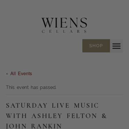
SHOP
« All Events
This event has passed.
SATURDAY LIVE MUSIC
WITH ASHLEY FELTON &
JOHN RANKIN