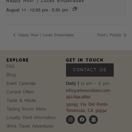
Happy Hour | Lucas Empanadas
August 11 -12:00 pm
-
5:30 pm
Happy Hour | Lucas Empanadas
Food | Pizzaly
EXPLORE
GET IN TOUCH
FAQ
CONTACT US
Blog
Event Calendar
Daily |
11 am – 6 pm
info@wienscellars.com
Current Offers
951.694.9892
Trade & Media
35055 Via Del Ponte
Tasting Room Menu
Temecula, CA 92592
Loyalty Point Information
Wine Travel Adventures