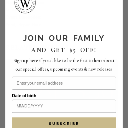
Happy Hour | Lucas
Empanadas
Event Categories:
Food
,
Happy Hour
JOIN OUR FAMILY
RELATED EVENTS
AND GET $5 OFF!
Sign up here if you'd like to be the first to hear about
our special offers, upcoming events & new releases.
Date of birth
SUBSCRIBE