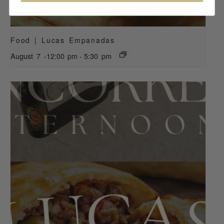
Food | Lucas Empanadas
August 7 -12:00 pm
-
5:30 pm