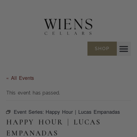
SHOP
« All Events
This event has passed.
Event Series:
Happy Hour | Lucas Empanadas
HAPPY HOUR | LUCAS
EMPANADAS