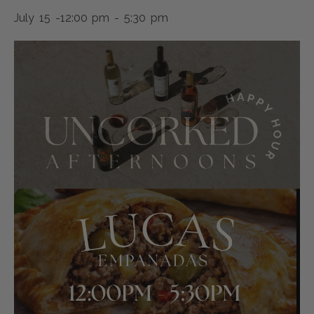
July 15 -12:00 pm
-
5:30 pm