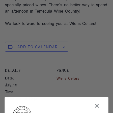
specially priced wines. There’s no better way to spend
an afternoon in Temecula Wine Country!
We look forward to seeing you at Wiens Cellars!
ADD TO CALENDAR
DETAILS
VENUE
Date:
Wiens Cellars
July 15
Time:
12:00 pm - 5:30 pm
Series: