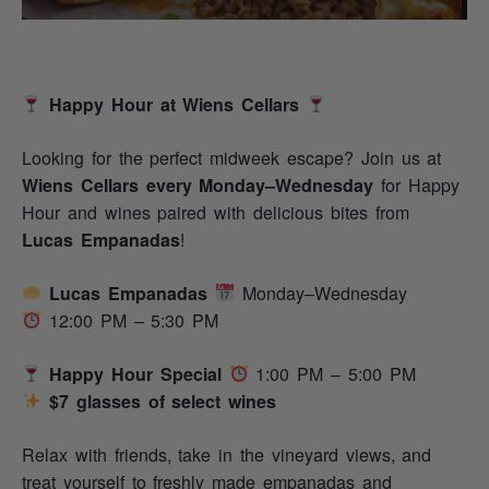
Happy Hour at Wiens Cellars
Looking for the perfect midweek escape? Join us at
Wiens Cellars every Monday–Wednesday
for Happy
Hour and wines paired with delicious bites from
Lucas Empanadas
!
Lucas Empanadas
Monday–Wednesday
12:00 PM – 5:30 PM
Happy Hour Special
1:00 PM – 5:00 PM
$7 glasses of select wines
Relax with friends, take in the vineyard views, and
treat yourself to freshly made empanadas and