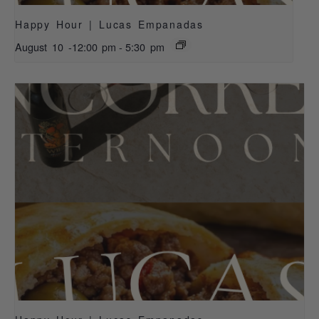
Happy Hour | Lucas Empanadas
August 10 -12:00 pm
-
5:30 pm