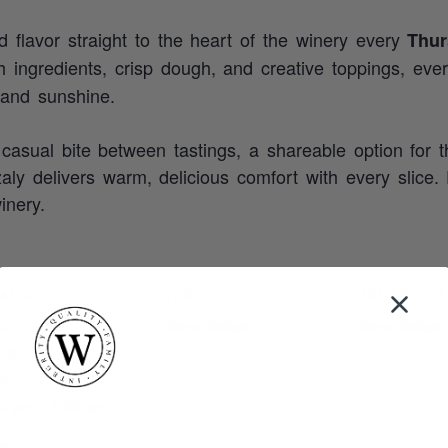
ed flavor straight to the heart of the winery every
Thur
sh ingredients, crisp dough, and creative toppings, eve
 and sunshine.
casual bite between tastings, a shareable option for t
zzaly delivers warm, delicious comfort with every slice.
inery.
AILS
VENUE
ORGANIZER
:
Wiens Cellars
Wiens Cellars
 16
e:
00 pm - 5:30 pm
es: