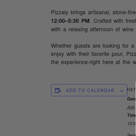
Pizzaly brings artisanal, stone‑fir
. Crafted with fre
12:00–5:30 PM
with a relaxing afternoon of wine
Whether guests are looking for a 
enjoy with their favorite pour, Pi
the experience-right here at the w
DET
ADD TO CALENDAR
Date
July
Tim
12:
Seri