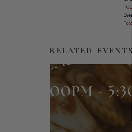
FOO
Eve
Foo
RELATED EVENT