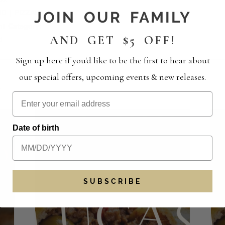
D | PIZZALY
JOIN OUR FAMILY
nt Category:
AND GET $5 OFF!
d
Sign up here if you'd like to be the first to hear about
our special offers, upcoming events & new releases.
S
Date of birth
SUBSCRIBE