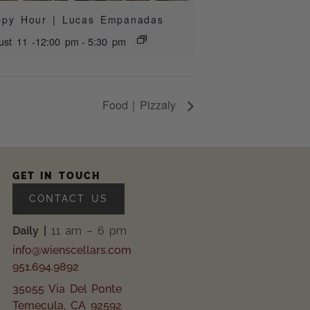
ppy Hour | Lucas Empanadas
ust 11 -12:00 pm
-
5:30 pm
Food | Pizzaly
GET IN TOUCH
CONTACT US
Daily |
11 am – 6 pm
info@wienscellars.com
951.694.9892
35055 Via Del Ponte
Temecula, CA 92592