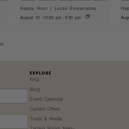
Happy Hour | Lucas Empanadas
Ha
August 10 -12:00 pm
-
5:30 pm
Aug
as
EXPLORE
FAQ
Blog
Event Calendar
Current Offers
Trade & Media
Tasting Room Menu