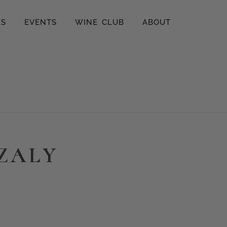
ES
EVENTS
WINE CLUB
ABOUT
ZZALY