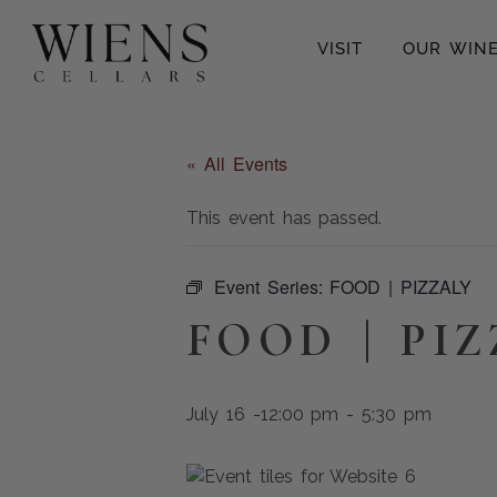
VISIT
OUR WIN
« All Events
This event has passed.
Event Series:
FOOD | PIZZALY
FOOD | PI
July 16 -12:00 pm
-
5:30 pm