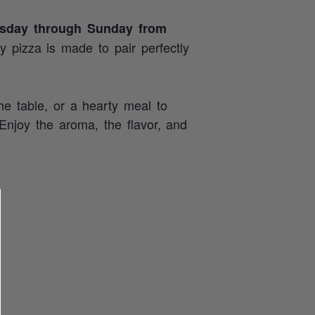
sday through Sunday from
ry pizza is made to pair perfectly
he table, or a hearty meal to
 Enjoy the aroma, the flavor, and