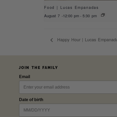
Food | Lucas Empanadas
August 7 -12:00 pm
-
5:30 pm
Happy Hour | Lucas Empanad
JOIN THE FAMILY
Email
Date of birth