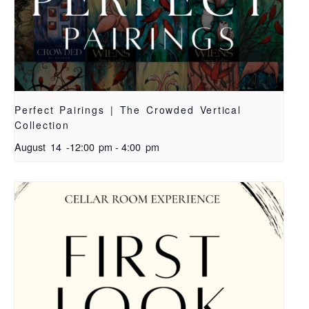
Perfect Pairings | The Crowded Vertical
Collection
August 14 -12:00 pm
-
4:00 pm