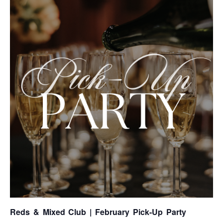
Reds & Mixed Club | February Pick-Up Party