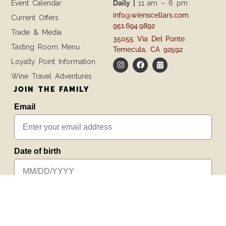
Event Calendar
Daily |
11 am – 6 pm
info@wienscellars.com
Current Offers
951.694.9892
Trade & Media
35055 Via Del Ponte
Tasting Room Menu
Temecula, CA 92592
Loyalty Point Information
Wine Travel Adventures
JOIN THE FAMILY
Email
Date of birth
SUBSCRIBE
PREFER TEXTING?