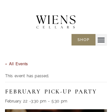
SHOP
« All Events
This event has passed.
FEBRUARY PICK-UP PARTY
February 22 -3:30 pm
-
5:30 pm