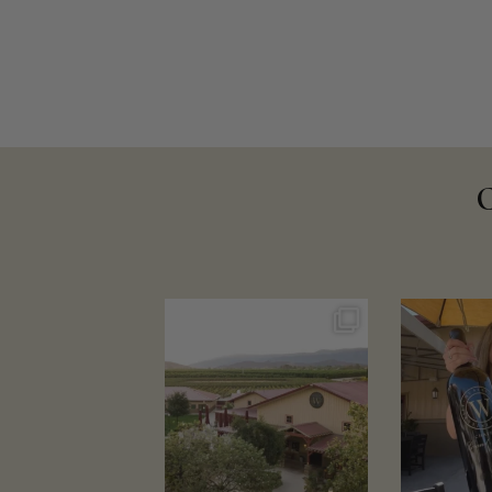
wienscellars
wien
Aug 4