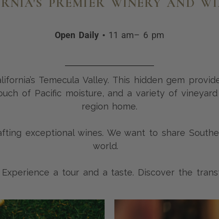
RNIA'S PREMIER WINERY AND W
Open Daily •
11 am– 6 pm
California’s Temecula Valley. This hidden gem provid
uch of Pacific moisture, and a variety of vineyard
region home.
ing exceptional wines. We want to share Southern
world.
. Experience a tour and a taste. Discover the tran