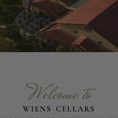
Welcome to
WIENS CELLARS