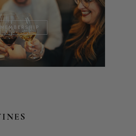
MEMBERSHIP
WINES