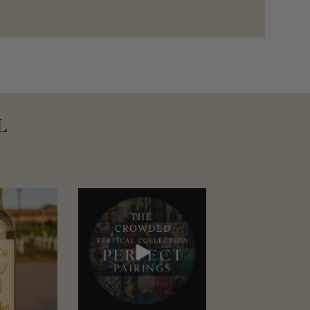
L
llars
wienscellars
 28
Jul 24