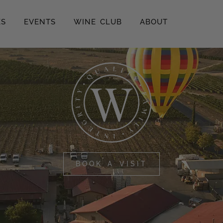
ES
EVENTS
WINE CLUB
ABOUT
BOOK A VISIT