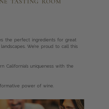
INE TASTING ROOM
es the perfect ingredients for great
 landscapes. We’re proud to call this
 California’s uniqueness with the
sformative power of wine.