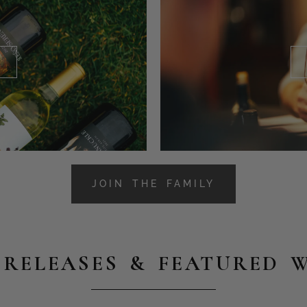
JOIN THE FAMILY
RELEASES & FEATURED 