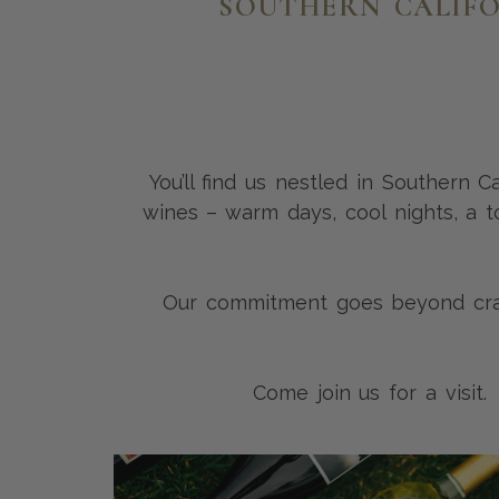
SOUTHERN CALIFO
You’ll find us nestled in Southern 
wines – warm days, cool nights, a to
Our commitment goes beyond craft
Come join us for a visit