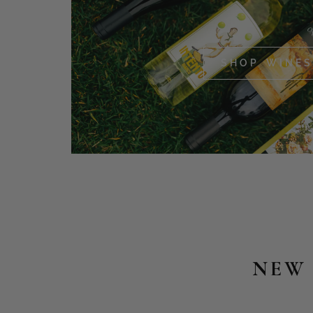
SHOP WINES
NEW 