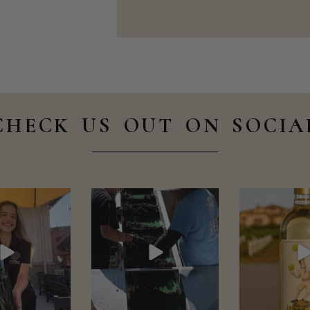
CHECK US OUT ON SOCIA
scellars
wienscellars
wiensce
Aug 1
Jul 30
Jul