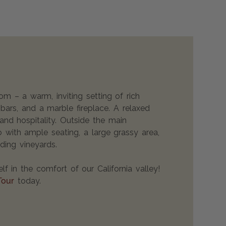
 – a warm, inviting setting of rich
ars, and a marble fireplace. A relaxed
and hospitality. Outside the main
io with ample seating, a large grassy area,
ding vineyards.
lf in the comfort of our California valley!
Tour
today.