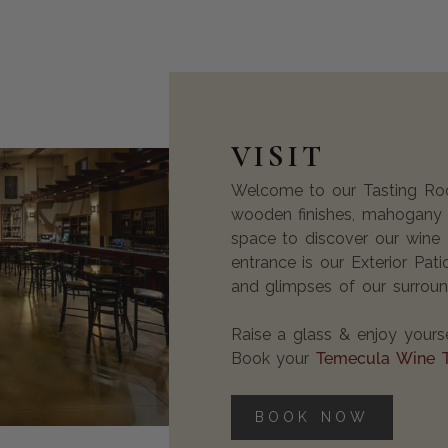
VISIT
Welcome to our Tasting Room
wooden finishes, mahogany b
space to discover our wine 
entrance is our Exterior Pat
and glimpses of our surroun
Raise a glass & enjoy yourse
Book your
Temecula Wine 
BOOK NOW