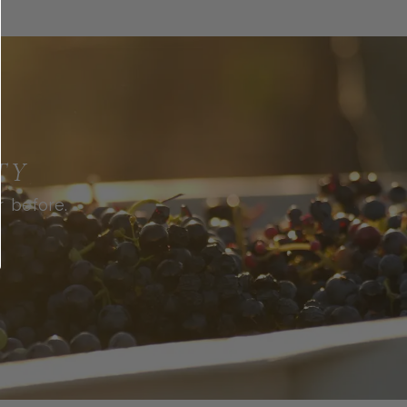
TY
r before.