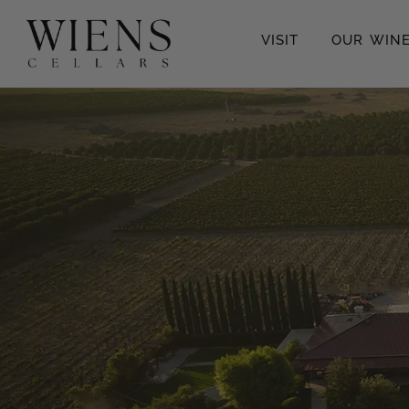
VISIT
OUR WIN