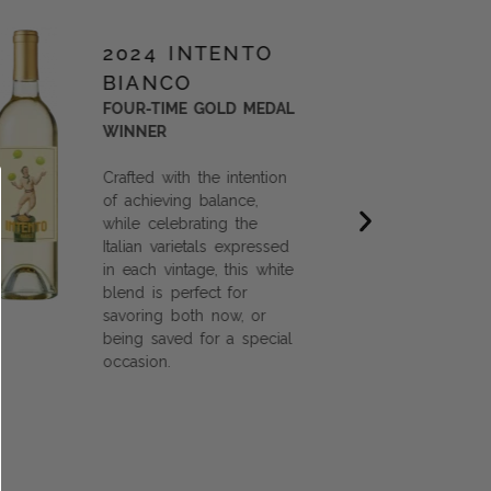
2024 INTENTO
BIANCO
FOUR-TIME GOLD MEDAL
WINNER
Crafted with the intention
of achieving balance,
while celebrating the
Italian varietals expressed
in each vintage, this white
blend is perfect for
savoring both now, or
being saved for a special
occasion.