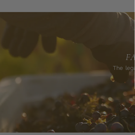
F
The lega