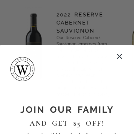
2022 RESERVE
CABERNET
SAUVIGNON
Our Reserve Cabernet
Sauvignon emerges from
the confluence of our
most esteemed vineyards.
This blend harmoniously
weaves the tapestry of
premium fruit, each
vineyard contributing its
unique strength to a final
masterpiece of complexity
and unity.
JOIN OUR FAMILY
AND GET $5 OFF!