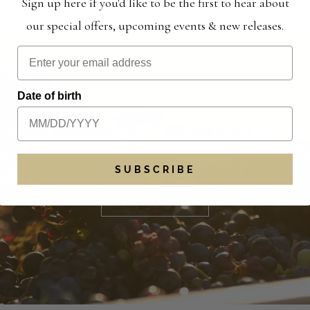
Sign up here if you'd like to be the first to hear about
our special offers, upcoming events & new releases.
Date of birth
AMILY, QUALITY & INTEGRI
cy of Wiens lives on, bigger and better than eve
SUBSCRIBE
ABOUT US