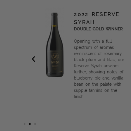
TENTO
2022 RESERVE
SYRAH
OLD MEDAL
DOUBLE GOLD WINNER
Opening with a full
e intention
spectrum of aromas
alance,
reminiscent of rosemary,
ing the
black plum and lilac, our
ls expressed
Reserve Syrah unwinds
, this white
further, showing notes of
t for
blueberry pie and vanilla
now, or
bean on the palate with
r a special
supple tannins on the
finish.