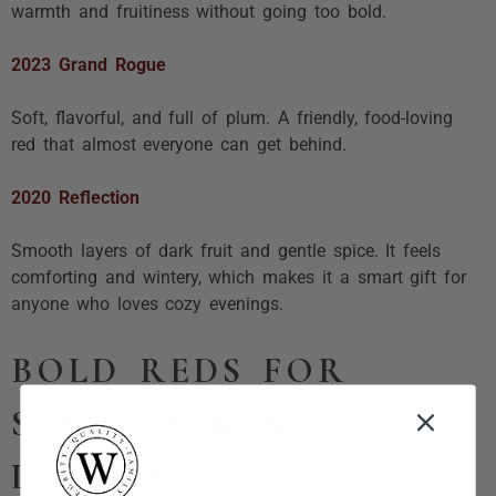
warmth and fruitiness without going too bold.
2023 Grand Rogue
Soft, flavorful, and full of plum. A friendly, food-loving
red that almost everyone can get behind.
2020 Reflection
Smooth layers of dark fruit and gentle spice. It feels
comforting and wintery, which makes it a smart gift for
anyone who loves cozy evenings.
BOLD REDS FOR
SERIOUS WINE
LOVERS