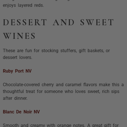
enjoys layered reds.
DESSERT AND SWEET
WINES
These are fun for stocking stuffers, gift baskets, or
dessert lovers.
Ruby Port NV
Chocolate-covered cherry and caramel flavors make this a
thoughtful treat for someone who loves sweet, rich sips
after dinner.
Blanc De Noir NV
Smooth and creamy with orange notes. A great gift for