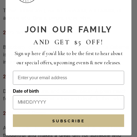
These bottles are great for collectors, enthusiasts, or
anyone who likes a deeper, richer style.
JOIN OUR FAMILY
2021 Refugio Cabernet Sauvignon
AND GET $5 OFF!
Blackberry, cinnamon, and a juicy texture. This Cabernet
Sign up here if you'd like to be the first to hear about
is generous and expressive without being harsh. An
impressive gift for someone who enjoys fuller reds.
our special offers, upcoming events & new releases.
2022 Reserve Syrah
Date of birth
Dark fruit, chocolate, and toasted cedar. A great match
for people who love structure and depth in their wine.
2021 Grand Rouge
SUBSCRIBE
A blend with richness and character. This wine feels
thoughtful and makes a great gift for someone who