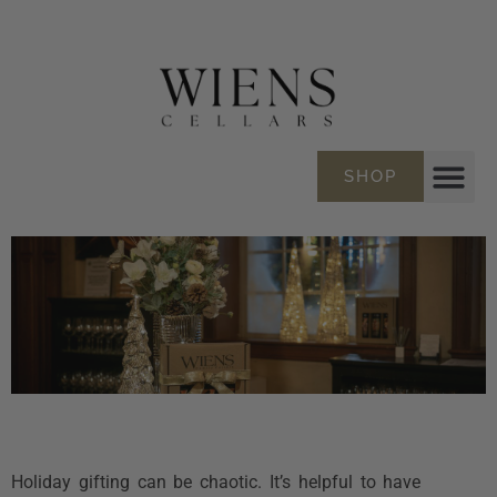
SHOP
Holiday gifting can be chaotic. It’s helpful to have