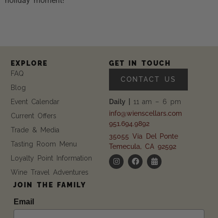
holiday moment!
EXPLORE
GET IN TOUCH
FAQ
CONTACT US
Blog
Event Calendar
Daily |
11 am – 6 pm
info@wienscellars.com
Current Offers
951.694.9892
Trade & Media
35055 Via Del Ponte
Tasting Room Menu
Temecula, CA 92592
Loyalty Point Information
Wine Travel Adventures
JOIN THE FAMILY
Email