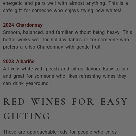
energetic and pairs well with almost anything. This is a
safe gift for someone who enjoys trying new whites!
2024 Chardonnay
Smooth, balanced, and familiar without being heavy. This
bottle works well for holiday tables or for someone who
prefers a crisp Chardonnay with gentle fruit.
2023 Albariño
A lively white with peach and citrus flavors. Easy to sip
and great for someone who likes refreshing wines they
can drink year-round.
RED WINES FOR EASY
GIFTING
These are approachable reds for people who enjoy