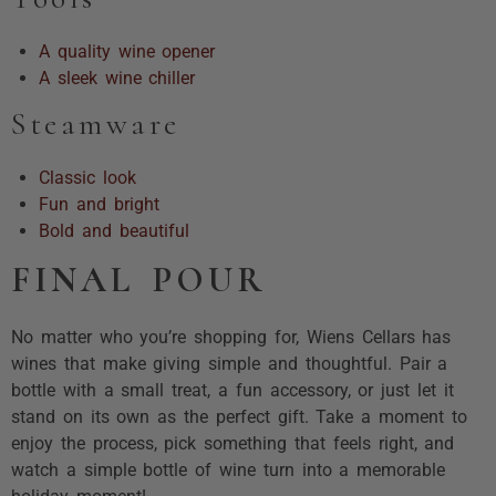
A quality wine opener
A sleek wine chiller
Steamware
Classic look
Fun and bright
Bold and beautiful
FINAL POUR
No matter who you’re shopping for, Wiens Cellars has
wines that make giving simple and thoughtful. Pair a
bottle with a small treat, a fun accessory, or just let it
stand on its own as the perfect gift. Take a moment to
enjoy the process, pick something that feels right, and
watch a simple bottle of wine turn into a memorable