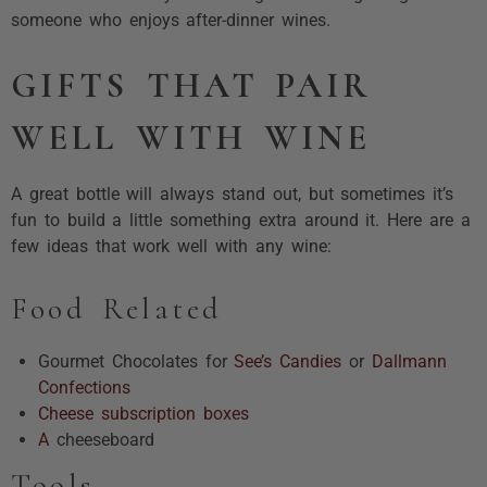
someone who enjoys after-dinner wines.
GIFTS THAT PAIR
WELL WITH WINE
A great bottle will always stand out, but sometimes it’s
fun to build a little something extra around it. Here are a
few ideas that work well with any wine:
Food Related
Gourmet Chocolates for
See’s Candies
or
Dallmann
Confections
Cheese subscription boxes
A
cheeseboard
Tools