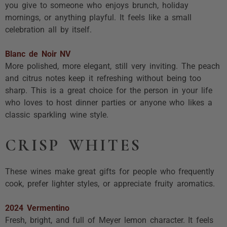
you give to someone who enjoys brunch, holiday
mornings, or anything playful. It feels like a small
celebration all by itself.
Blanc de Noir NV
More polished, more elegant, still very inviting. The peach
and citrus notes keep it refreshing without being too
sharp. This is a great choice for the person in your life
who loves to host dinner parties or anyone who likes a
classic sparkling wine style.
CRISP WHITES
These wines make great gifts for people who frequently
cook, prefer lighter styles, or appreciate fruity aromatics.
2024 Vermentino
Fresh, bright, and full of Meyer lemon character. It feels