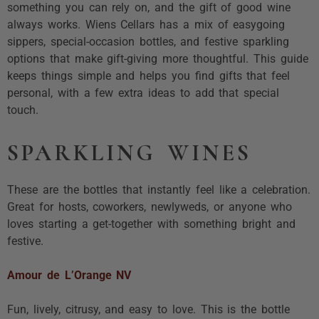
something you can rely on, and the gift of good wine
always works. Wiens Cellars has a mix of easygoing
sippers, special-occasion bottles, and festive sparkling
options that make gift-giving more thoughtful. This guide
keeps things simple and helps you find gifts that feel
personal, with a few extra ideas to add that special
touch.
SPARKLING WINES
These are the bottles that instantly feel like a celebration.
Great for hosts, coworkers, newlyweds, or anyone who
loves starting a get-together with something bright and
festive.
Amour de L’Orange NV
Fun, lively, citrusy, and easy to love. This is the bottle