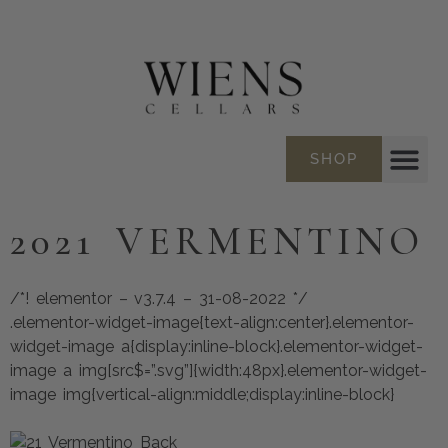
SHOP
2021 VERMENTINO
/*! elementor – v3.7.4 – 31-08-2022 */
.elementor-widget-image{text-align:center}.elementor-
widget-image a{display:inline-block}.elementor-widget-
image a img[src$=”.svg”]{width:48px}.elementor-widget-
image img{vertical-align:middle;display:inline-block}