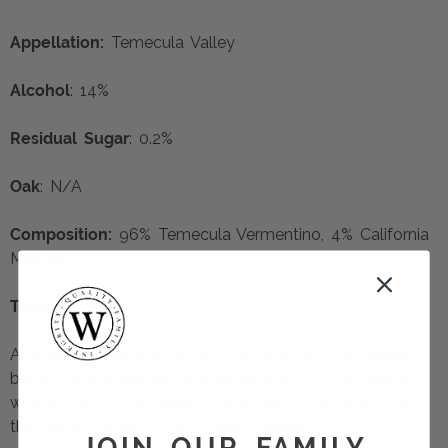
Appellation:
Temecula Valley
Alcohol
: 14%
Residual Sugar
: 0.2%
Oak
: N/A
Composition:
96% Temecula Vermentino, 4% California
Muscat
Tasting Notes:
Aromas of pear and lemon zest enchant the senses
before pink grapefruit and almond enrich the palate,
with a touch of minerality completing the picture on
this hand crafted, stylish Italian varietal.
JOIN OUR FAMILY