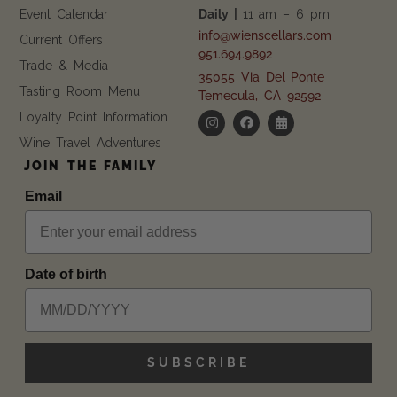
Event Calendar
Daily |
11 am – 6 pm
info@wienscellars.com
Current Offers
951.694.9892
Trade & Media
35055 Via Del Ponte
Tasting Room Menu
Temecula, CA 92592
Loyalty Point Information
Wine Travel Adventures
JOIN THE FAMILY
Email
Date of birth
SUBSCRIBE