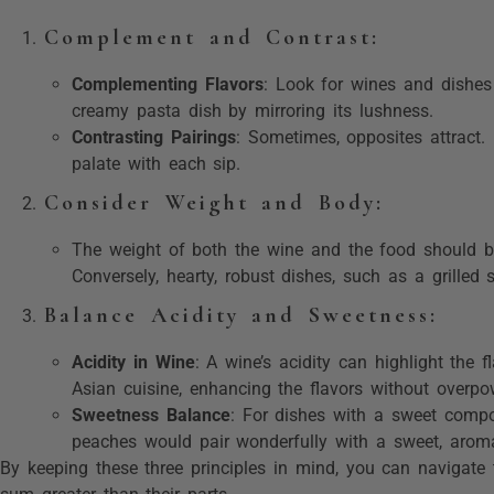
Complement and Contrast
:
Complementing Flavors
: Look for wines and dishes
creamy pasta dish by mirroring its lushness.
Contrasting Pairings
: Sometimes, opposites attract. 
palate with each sip.
Consider Weight and Body
:
The weight of both the wine and the food should be
Conversely, hearty, robust dishes, such as a grilled
Balance Acidity and Sweetness
:
Acidity in Wine
: A wine’s acidity can highlight the 
Asian cuisine, enhancing the flavors without overpo
Sweetness Balance
: For dishes with a sweet compon
peaches would pair wonderfully with a sweet, arom
By keeping these three principles in mind, you can navigate 