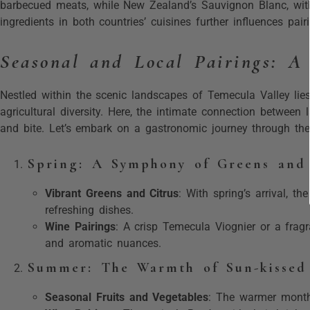
barbecued meats, while New Zealand’s Sauvignon Blanc, with i
ingredients in both countries’ cuisines further influences pair
Seasonal and Local Pairings: A
Nestled within the scenic landscapes of Temecula Valley lie
agricultural diversity. Here, the intimate connection between 
and bite. Let’s embark on a gastronomic journey through the 
Spring: A Symphony of Greens and
Vibrant Greens and Citrus
: With spring’s arrival, th
refreshing dishes.
Wine Pairings
: A crisp Temecula Viognier or a frag
and aromatic nuances.
Summer: The Warmth of Sun-kissed 
Seasonal Fruits and Vegetables
: The warmer months