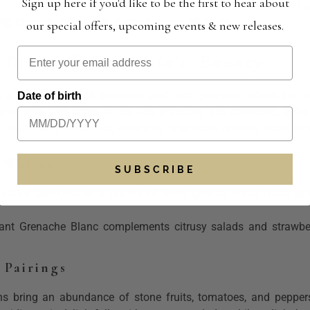
Sign up here if you'd like to be the first to hear about
ts crisp acidity, pairs beautifully with the fresh seafood t
ing choices, offering a distinct sense of place.
our special offers, upcoming events & new releases.
 Taste of Temecula’s Bounty
s a rich tradition of seasonal and
local pairings
, where the r
Date of birth
land, vine, and table is not just practiced but cherished, offe
seasons in Temecula, exploring how each period’s harvest pair
 Whites
SUBSCRIBE
e valley awakens to a bounty of fresh greens, citrus fruits, an
rant Grenache Blanc complements citrusy salads and strawberr
Pairings
 bring an abundance of stone fruits, tomatoes, and peppers,