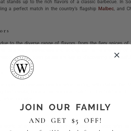
that stands up to the rich flavors of a classic barbecue. In S
ding a perfect match in the country’s flagship
Malbec
, and C
ors
due to the diverse range of flavors, from the fiery spices o
its balance of sweetness and acidity, can tame the heat of s
tation and an open palate are key to discovering successful 
ns
ine open up new avenues for wine pairing, with dishes like M
d grilled meats, finds a harmonious match in the bold and fr
g wine industry.
JOIN OUR FAMILY
AND GET $5 OFF!
e world of wine and food pairing. Australian Shiraz, with its