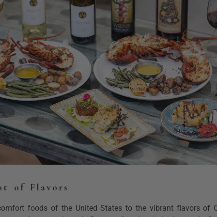
ot of Flavors
omfort foods of the United States to the vibrant flavors of C