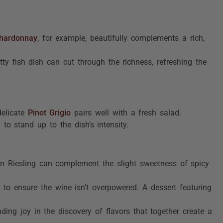
hardonnay
, for example, beautifully complements a rich,
tty fish dish can cut through the richness, refreshing the
delicate
Pinot Grigio
pairs well with a fresh salad.
to stand up to the dish’s intensity.
y in Riesling can complement the slight sweetness of spicy
 to ensure the wine isn’t overpowered. A dessert featuring
ding joy in the discovery of flavors that together create a