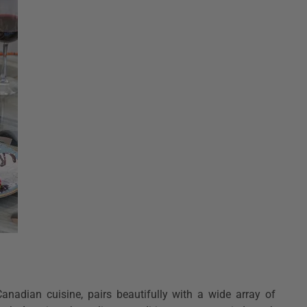
anadian cuisine, pairs beautifully with a wide array of