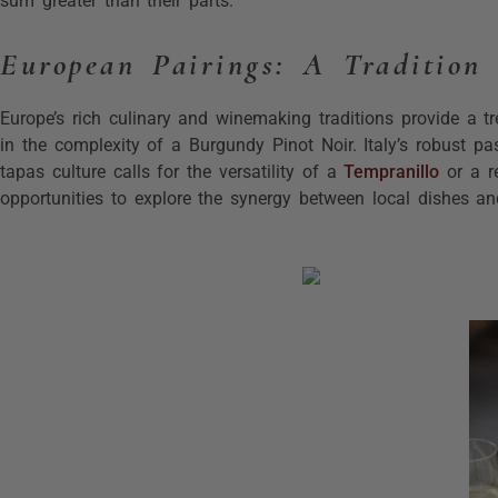
sum greater than their parts.
European Pairings: A Tradition 
Europe’s rich culinary and winemaking traditions provide a tr
in the complexity of a Burgundy Pinot Noir. Italy’s robust p
tapas culture calls for the versatility of a
Tempranillo
or a r
opportunities to explore the synergy between local dishes and