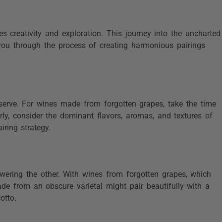
es creativity and exploration. This journey into the uncharted
 you through the process of creating harmonious pairings
serve. For wines made from forgotten grapes, take the time
arly, consider the dominant flavors, aromas, and textures of
iring strategy.
ering the other. With wines from forgotten grapes, which
ade from an obscure varietal might pair beautifully with a
otto.