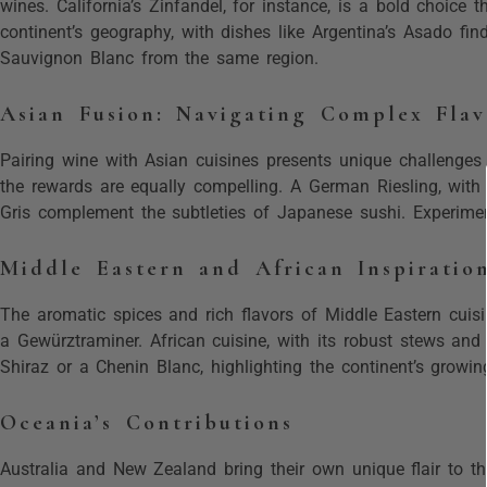
wines. California’s Zinfandel, for instance, is a bold choice 
continent’s geography, with dishes like Argentina’s Asado fin
Sauvignon Blanc from the same region.
Asian Fusion: Navigating Complex Flav
Pairing wine with Asian cuisines presents unique challenges 
the rewards are equally compelling. A German Riesling, with 
Gris complement the subtleties of Japanese sushi. Experimen
Middle Eastern and African Inspiratio
The aromatic spices and rich flavors of Middle Eastern cuis
a Gewürztraminer. African cuisine, with its robust stews an
Shiraz or a Chenin Blanc, highlighting the continent’s growin
Oceania’s Contributions
Australia and New Zealand bring their own unique flair to th