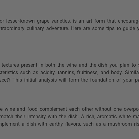
or lesser-known grape varieties, is an art form that encourag
xtraordinary culinary adventure. Here are some tips to guide
.
 textures present in both the wine and the dish you plan to 
eristics such as acidity, tannins, fruitiness, and body. Simil
eet? This initial analysis will form the foundation of your pa
he wine and food complement each other without one overpow
match their intensity with the dish. A rich, aromatic white m
mplement a dish with earthy flavors, such as a mushroom ris