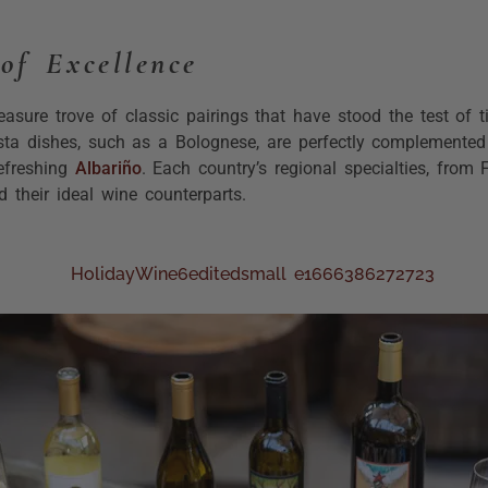
of Excellence
easure trove of classic pairings that have stood the test of 
asta dishes, such as a Bolognese, are perfectly complemented
efreshing
Albariño
. Each country’s regional specialties, from F
 their ideal wine counterparts.