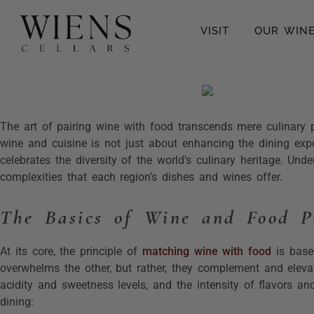
VISIT
OUR WIN
The art of pairing wine with food transcends mere culinary pr
wine and cuisine is not just about enhancing the dining expe
celebrates the diversity of the world’s culinary heritage. Und
complexities that each region’s dishes and wines offer.
The Basics of Wine and Food P
At its core, the principle of
matching wine with food
is based
overwhelms the other, but rather, they complement and elevat
acidity and sweetness levels, and the intensity of flavors a
dining: