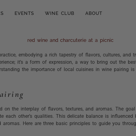
ES
EVENTS
WINE CLUB
ABOUT
actice, embodying a rich tapestry of flavors, cultures, and t
rience; it’s a form of expression, a way to bring out the be
erstanding the importance of local cuisines in wine pairing is 
airing
 on the interplay of flavors, textures, and aromas. The goal
e each other’s qualities. This delicate balance is influence
nd aromas. Here are three basic principles to guide you throu