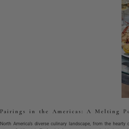
Pairings in the Americas: A Melting P
North America’s diverse culinary landscape, from the hearty c