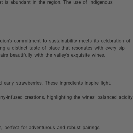
hat is abundant in the region. The use of indigenous
egion’s commitment to sustainability meets its celebration of
ring a distinct taste of place that resonates with every sip
s beautifully with the valley’s exquisite wines.
d early strawberries. These ingredients inspire light,
y-infused creations, highlighting the wines’ balanced acidity
 perfect for adventurous and robust pairings.