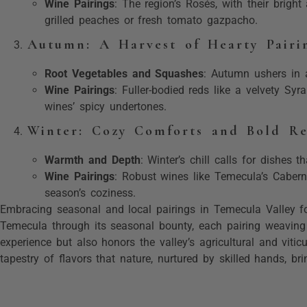
Wine Pairings
: The region’s Rosés, with their bright
grilled peaches or fresh tomato gazpacho.
Autumn: A Harvest of Hearty Pairi
Root Vegetables and Squashes
: Autumn ushers in 
Wine Pairings
: Fuller-bodied reds like a velvety Sy
wines’ spicy undertones.
Winter: Cozy Comforts and Bold R
Warmth and Depth
: Winter’s chill calls for dishes 
Wine Pairings
: Robust wines like Temecula’s Cabern
season’s coziness.
Embracing seasonal and local pairings in Temecula Valley fos
Temecula through its seasonal bounty, each pairing weaving t
experience but also honors the valley’s agricultural and vitic
tapestry of flavors that nature, nurtured by skilled hands, br