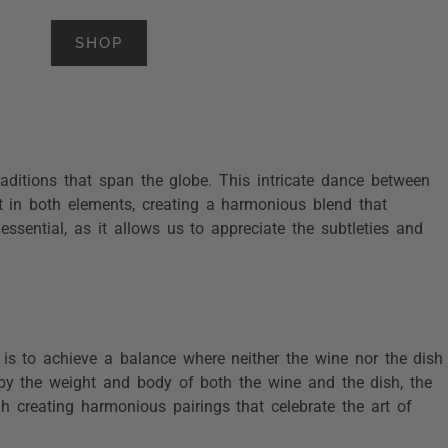
SHOP
raditions that span the globe. This intricate dance between
st in both elements, creating a harmonious blend that
essential, as it allows us to appreciate the subtleties and
 is to achieve a balance where neither the wine nor the dish
d by the weight and body of both the wine and the dish, the
gh creating harmonious pairings that celebrate the art of