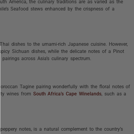
outh America, the culinary traditions are as varied as the
hile’s Seafood stews enhanced by the crispness of a
f Thai dishes to the umami-rich Japanese cuisine. However,
picy Sichuan dishes, while the delicate notes of a Pinot
pairings across Asia’s culinary spectrum.
oroccan Tagine pairing wonderfully with the floral notes of
uity wines from
South Africa’s Cape Winelands
, such as a
 peppery notes, is a natural complement to the country’s