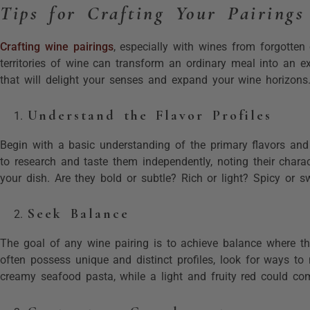
Tips for Crafting Your Pairings
Crafting wine pairings
, especially with wines from forgotten 
territories of wine can transform an ordinary meal into an e
that will delight your senses and expand your wine horizons
Understand the Flavor Profiles
Begin with a basic understanding of the primary flavors and
to research and taste them independently, noting their charact
your dish. Are they bold or subtle? Rich or light? Spicy or sw
Seek Balance
The goal of any wine pairing is to achieve balance where t
often possess unique and distinct profiles, look for ways to 
creamy seafood pasta, while a light and fruity red could co