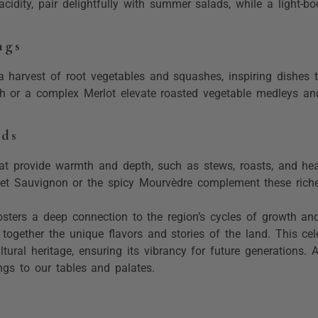
 acidity, pair delightfully with summer salads, while a light-
ngs
a harvest of root vegetables and squashes, inspiring dishes
rah or a complex Merlot elevate roasted vegetable medleys an
eds
that provide warmth and depth, such as stews, roasts, and heart
et Sauvignon or the spicy Mourvèdre complement these richer
ters a deep connection to the region’s cycles of growth and 
ogether the unique flavors and stories of the land. This cele
ultural heritage, ensuring its vibrancy for future generations.
ings to our tables and palates.