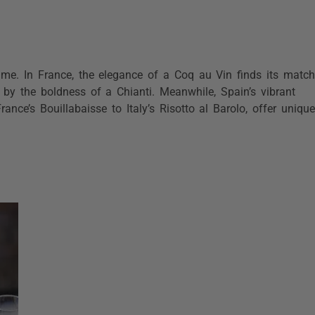
time. In France, the elegance of a Coq au Vin finds its match
 by the boldness of a Chianti. Meanwhile, Spain’s vibrant
rance’s Bouillabaisse to Italy’s Risotto al Barolo, offer unique