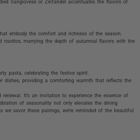
bodied Sangiovese or Zinfandel accentuates the flavors of
 that embody the comfort and richness of the season.
d risottos, marrying the depth of autumnal flavors with the
y pasta, celebrating the festive spirit.
 dishes, providing a comforting warmth that reflects the
renewal. It’s an invitation to experience the essence of
bration of seasonality not only elevates the dining
 As we savor these pairings, we’re reminded of the beautiful