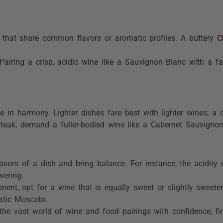
 that share common flavors or aromatic profiles. A buttery
C
Pairing a crisp, acidic wine like a Sauvignon Blanc with a fa
 in harmony. Lighter dishes fare best with lighter wines; a 
 steak, demand a fuller-bodied wine like a Cabernet Sauvignon 
flavors of a dish and bring balance. For instance, the acidit
wering.
ent, opt for a wine that is equally sweet or slightly sweeter
atic Moscato.
the vast world of wine and food pairings with confidence, fin