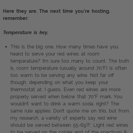
Here they are. The next time you’re hosting, 
remember:
Temperature is key.
This is the big one. How many times have you 
heard to serve your red wines at room 
temperature? I’m sure too many to count. The truth 
is, room temperature (usually around 70°F) is often 
too warm to be serving any wine. Not far off 
though, depending on what you keep your 
thermostat at, I guess. Even red wines are more 
properly served when below that 70°F mark. You 
wouldn’t want to drink a warm soda, right? The 
same rule applies. Don’t quote me on this, but from 
my research, a variety of experts say red wine 
should be served between 55-69°F; Light red wines 
to be served on the colder end of the spectrum & 