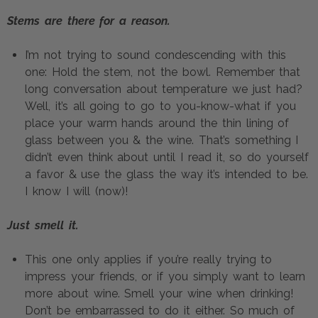
Stems are there for a reason.
I’m not trying to sound condescending with this 
one: Hold the stem, not the bowl. Remember that 
long conversation about temperature we just had? 
Well, it’s all going to go to you-know-what if you 
place your warm hands around the thin lining of 
glass between you & the wine. That’s something I 
didn’t even think about until I read it, so do yourself 
a favor & use the glass the way it’s intended to be. 
I know I will (now)!
Just smell it.
This one only applies if you’re really trying to 
impress your friends, or if you simply want to learn 
more about wine. Smell your wine when drinking! 
Don’t be embarrassed to do it either. So much of 