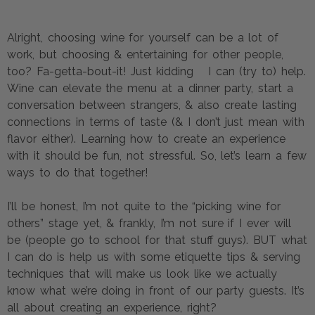
Alright, choosing wine for yourself can be a lot of 
work, but choosing & entertaining for other people, 
too? Fa-getta-bout-it! Just kidding   I can (try to) help. 
Wine can elevate the menu at a dinner party, start a 
conversation between strangers, & also create lasting 
connections in terms of taste (& I don’t just mean with 
flavor either). Learning how to create an experience 
with it should be fun, not stressful. So, let’s learn a few 
ways to do that together!
I’ll be honest, I’m not quite to the “picking wine for 
others” stage yet, & frankly, I’m not sure if I ever will 
be (people go to school for that stuff guys). BUT what 
I can do is help us with some etiquette tips & serving 
techniques that will make us look like we actually 
know what we’re doing in front of our party guests. It’s 
all about creating an experience, right?