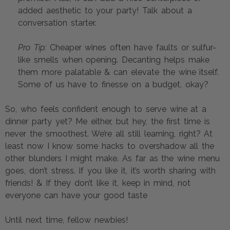
added aesthetic to your party! Talk about a 
conversation starter.
Pro Tip:
 Cheaper wines often have faults or sulfur-
like smells when opening. Decanting helps make 
them more palatable & can elevate the wine itself. 
Some of us have to finesse on a budget, okay?
So, who feels confident enough to serve wine at a 
dinner party yet? Me either, but hey, the first time is 
never the smoothest. We’re all still learning, right? At 
least now I know some hacks to overshadow all the 
other blunders I might make. As far as the wine menu 
goes, don’t stress. If you like it, it’s worth sharing with 
friends! & If they don’t like it, keep in mind, not 
everyone can have your good taste  
Until next time, fellow newbies!