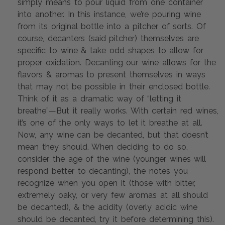
simply means to pour liquid from one container 
into another. In this instance, we’re pouring wine 
from its original bottle into a pitcher of sorts. Of 
course, decanters (said pitcher) themselves are 
specific to wine & take odd shapes to allow for 
proper oxidation. Decanting our wine allows for the 
flavors & aromas to present themselves in ways 
that may not be possible in their enclosed bottle. 
Think of it as a dramatic way of “letting it 
breathe”—But it really works. With certain red wines, 
it’s one of the only ways to let it breathe at all. 
Now, any wine can be decanted, but that doesn’t 
mean they should. When deciding to do so, 
consider the age of the wine (younger wines will 
respond better to decanting), the notes you 
recognize when you open it (those with bitter, 
extremely oaky, or very few aromas at all should 
be decanted), & the acidity (overly acidic wine 
should be decanted, try it before determining this). 