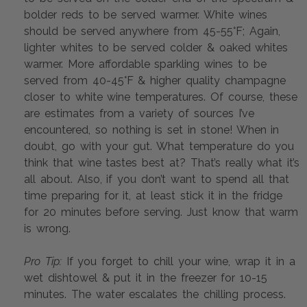
bolder reds to be served warmer. White wines 
should be served anywhere from 45-55°F; Again, 
lighter whites to be served colder & oaked whites 
warmer. More affordable sparkling wines to be 
served from 40-45°F & higher quality champagne 
closer to white wine temperatures. Of course, these 
are estimates from a variety of sources I’ve 
encountered, so nothing is set in stone! When in 
doubt, go with your gut. What temperature do you 
think that wine tastes best at? That’s really what it’s 
all about. Also, if you don’t want to spend all that 
time preparing for it, at least stick it in the fridge 
for 20 minutes before serving. Just know that warm 
is wrong.
Pro Tip:
 If you forget to chill your wine, wrap it in a 
wet dishtowel & put it in the freezer for 10-15 
minutes. The water escalates the chilling process.