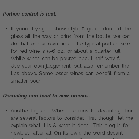
Portion control is real.
If you’re trying to show style & grace, don’t fill the 
glass all the way or drink from the bottle, we can 
do that on our own time. The typical portion size 
for red wine is 5-6 oz., or about a quarter full. 
White wines can be poured about half way full. 
Use your own judgement, but also remember the 
tips above. Some lesser wines can benefit from a 
smaller pour.
Decanting can lead to new aromas.
Another big one. When it comes to decanting, there 
are several factors to consider. First though, let me 
explain what it is & what it does—This blog is for 
newbies, after all. On its own, the word decant 