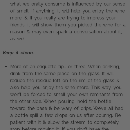
what we orally consume is influenced by our sense 
of smell. If anything, it will help you enjoy the wine 
more. & If you really are trying to impress your 
friends, it will show them you picked the wine for a 
reason & may even spark a conversation about it, 
as well.
Keep it clean.
More of an etiquette tip… or three. When drinking, 
drink from the same place on the glass. It will 
reduce the residue left on the rim of the glass & 
also help you enjoy the wine more. This way, you 
won’t be forced to smell your own remnants from 
the other side. When pouring, hold the bottle 
toward the base & be wary of drips. We’ve all had 
a bottle spill a few drops on us after pouring. Be 
patient with it & allow the stream to completely 
stop before moving it. If you don’t have the 