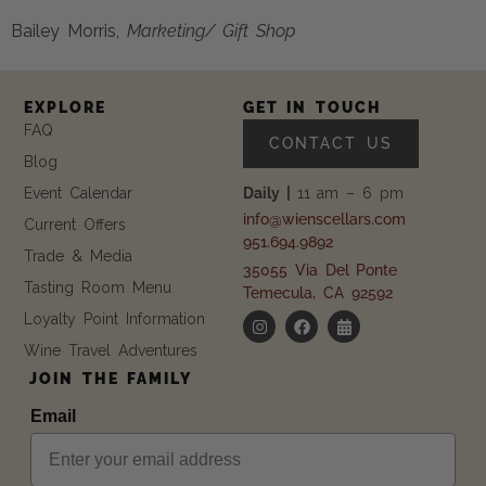
Bailey Morris, 
Marketing/ Gift Shop
EXPLORE
GET IN TOUCH
FAQ
CONTACT US
Blog
Event Calendar
Daily |
11 am – 6 pm
info@wienscellars.com
Current Offers
951.694.9892
Trade & Media
35055 Via Del Ponte
Tasting Room Menu
Temecula, CA 92592
Loyalty Point Information
Wine Travel Adventures
JOIN THE FAMILY
Email