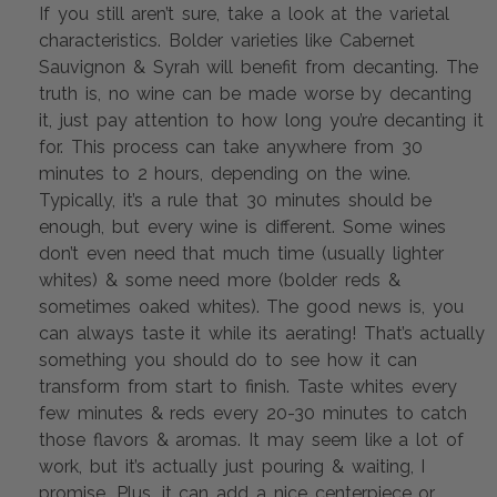
If you still aren’t sure, take a look at the varietal 
characteristics. Bolder varieties like Cabernet 
Sauvignon & Syrah will benefit from decanting. The 
truth is, no wine can be made worse by decanting 
it, just pay attention to how long you’re decanting it 
for. This process can take anywhere from 30 
minutes to 2 hours, depending on the wine. 
Typically, it’s a rule that 30 minutes should be 
enough, but every wine is different. Some wines 
don’t even need that much time (usually lighter 
whites) & some need more (bolder reds & 
sometimes oaked whites). The good news is, you 
can always taste it while its aerating! That’s actually 
something you should do to see how it can 
transform from start to finish. Taste whites every 
few minutes & reds every 20-30 minutes to catch 
those flavors & aromas. It may seem like a lot of 
work, but it’s actually just pouring & waiting, I 
promise. Plus, it can add a nice centerpiece or 