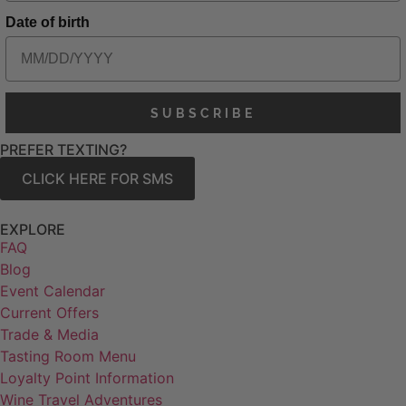
Date of birth
SUBSCRIBE
PREFER TEXTING?
CLICK HERE FOR SMS
EXPLORE
FAQ
Blog
Event Calendar
Current Offers
Trade & Media
Tasting Room Menu
Loyalty Point Information
Wine Travel Adventures