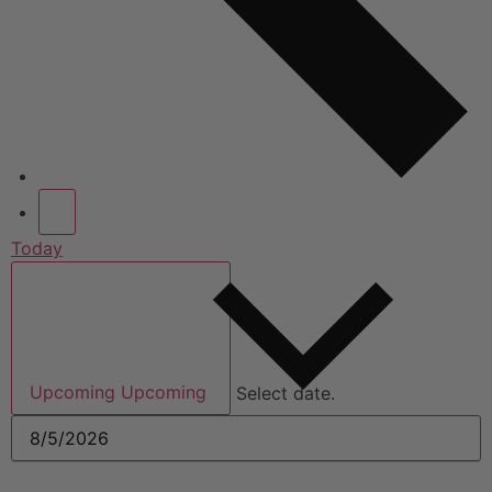
Today
Upcoming
Upcoming
Select date.