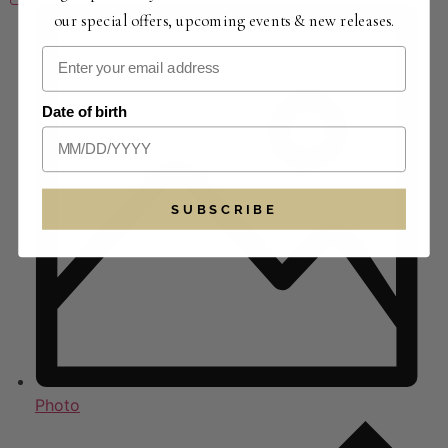
our special offers, upcoming events & new releases.
Date of birth
SUBSCRIBE
Photo