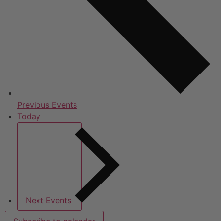
Previous
Events
Today
Next
Events
Subscribe to calendar