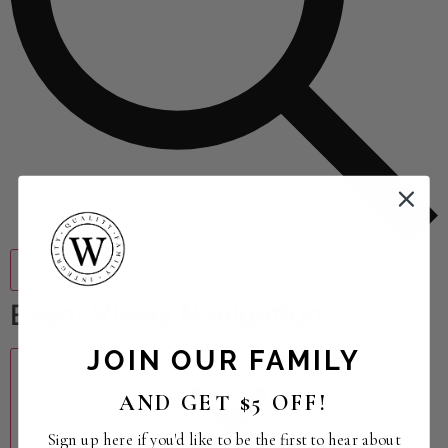
Find Events
Event Views Navigation
JOIN OUR FAMILY
AND GET $5 OFF!
Summary
Sign up here if you'd like to be the first to hear about