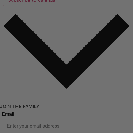
JOIN THE FAMILY
Email