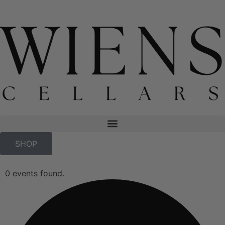
SHOP
0 events found.