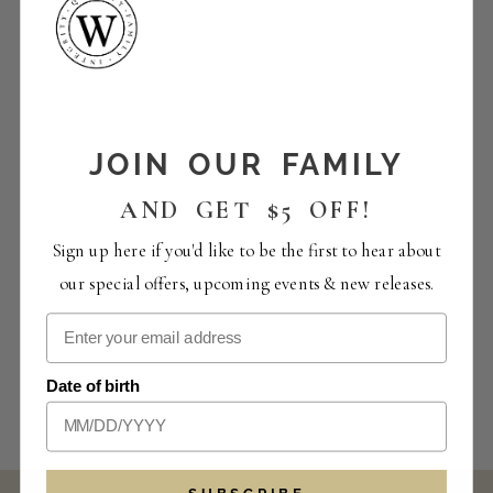
JOIN OUR FAMILY
AND GET $5 OFF!
Sign up here if you'd like to be the first to hear about
our special offers, upcoming events & new releases.
Date of birth
SUBSCRIBE