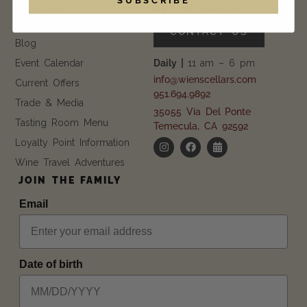
EXPLORE
GET IN TOUCH
FAQ
CONTACT US
Blog
Event Calendar
Daily |
11 am – 6 pm
info@wienscellars.com
Current Offers
951.694.9892
Trade & Media
35055 Via Del Ponte
Tasting Room Menu
Temecula, CA 92592
Loyalty Point Information
Wine Travel Adventures
JOIN THE FAMILY
Email
Date of birth