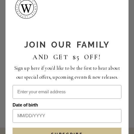
JOIN OUR FAMILY
AND GET $5 OFF!
Sign up here if you'd like to be the first to hear about
our special offers, upcoming events & new releases.
Date of birth
SUBSCRIBE