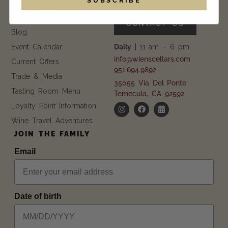
EXPLORE
GET IN TOUCH
FAQ
CONTACT US
Blog
Event Calendar
Daily |
11 am – 6 pm
info@wienscellars.com
Current Offers
951.694.9892
Trade & Media
35055 Via Del Ponte
Tasting Room Menu
Temecula, CA 92592
Loyalty Point Information
Wine Travel Adventures
JOIN THE FAMILY
Email
Date of birth