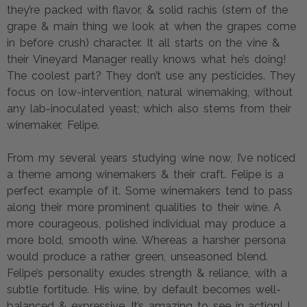
they’re packed with flavor, & solid rachis (stem of the
grape & main thing we look at when the grapes come
in before crush) character. It all starts on the vine &
their Vineyard Manager really knows what he’s doing!
The coolest part? They don’t use any pesticides. They
focus on low-intervention, natural winemaking, without
any lab-inoculated yeast; which also stems from their
winemaker, Felipe.
From my several years studying wine now, I’ve noticed
a theme among winemakers & their craft. Felipe is a
perfect example of it. Some winemakers tend to pass
along their more prominent qualities to their wine. A
more courageous, polished individual may produce a
more bold, smooth wine. Whereas a harsher persona
would produce a rather green, unseasoned blend.
Felipe’s personality exudes strength & reliance, with a
subtle fortitude. His wine, by default becomes well-
balanced & expressive. It’s amazing to see in action! I