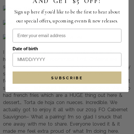
AND GET $5 OFF!
Sign up here if you'd like to be the first to hear about
our special offers, upcoming events & new releases.
Date of birth
I also had the chance to have family dinner with my
house mom, Pilar, & roommate, Emil. Chileans are very
spontaneous. One second Emil & I were at the grocery
store, & the next, Pilar was turning that meat into a
SUBSCRIBE
feast of empanadas for an entire group of people that
showed up. Half baked, half fried, all delicious. We also
had french fries which are a HUGE thing out here &
dessert… Torta de hoja con nueces. Incredible. We
actually got to enjoy it all with our 2019 FO Cabernet
Sauvignon– What a pairing! I’m so glad I snuck that
one away with me to share. Everyone loved it & it
made me feel extra proud of what I’m doing here.