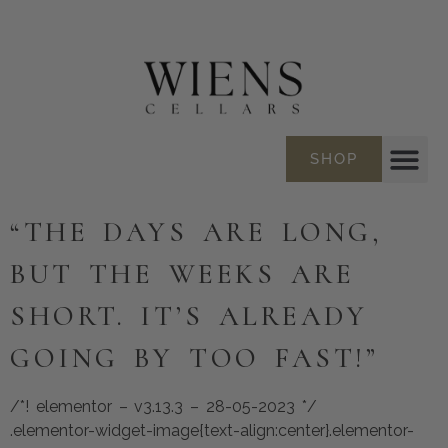
SHOP
“THE DAYS ARE LONG,
BUT THE WEEKS ARE
SHORT. IT’S ALREADY
GOING BY TOO FAST!”
/*! elementor – v3.13.3 – 28-05-2023 */
.elementor-widget-image{text-align:center}.elementor-