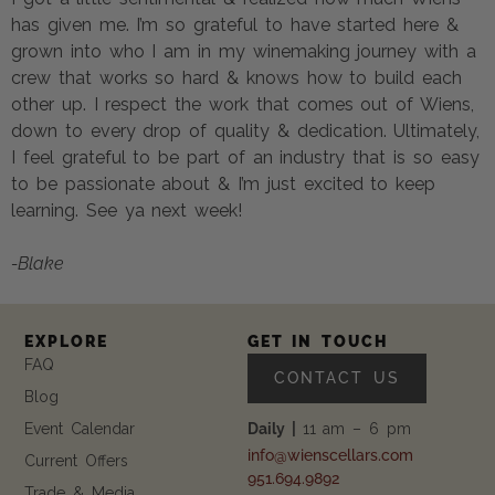
has given me. I’m so grateful to have started here &
grown into who I am in my winemaking journey with a
crew that works so hard & knows how to build each
other up. I respect the work that comes out of Wiens,
down to every drop of quality & dedication. Ultimately,
I feel grateful to be part of an industry that is so easy
to be passionate about & I’m just excited to keep
learning. See ya next week!
-Blake
EXPLORE
GET IN TOUCH
FAQ
CONTACT US
Blog
Event Calendar
Daily |
11 am – 6 pm
info@wienscellars.com
Current Offers
951.694.9892
Trade & Media