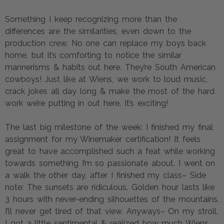
Something I keep recognizing more than the
differences are the similarities, even down to the
production crew. No one can replace my boys back
home, but it’s comforting to notice the similar
mannerisms & habits out here. They’re South American
cowboys! Just like at Wiens, we work to loud music,
crack jokes all day long & make the most of the hard
work we’re putting in out here. It’s exciting!
The last big milestone of the week: I finished my final
assignment for my Winemaker certification! It feels
great to have accomplished such a feat while working
towards something I’m so passionate about. I went on
a walk the other day, after I finished my class– Side
note: The sunsets are ridiculous. Golden hour lasts like
3 hours with never-ending silhouettes of the mountains.
I’ll never get tired of that view. Anyways– On my stroll,
I got a little sentimental & realized how much Wiens