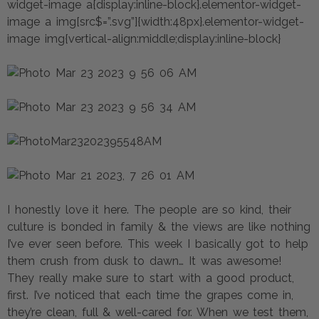
widget-image a{display:inline-block}.elementor-widget-
image a img[src$=”.svg”]{width:48px}.elementor-widget-
image img{vertical-align:middle;display:inline-block}
I honestly love it here. The people are so kind, their
culture is bonded in family & the views are like nothing
I’ve ever seen before. This week I basically got to help
them crush from dusk to dawn… It was awesome!
They really make sure to start with a good product,
first. I’ve noticed that each time the grapes come in,
they’re clean, full & well-cared for. When we test them,