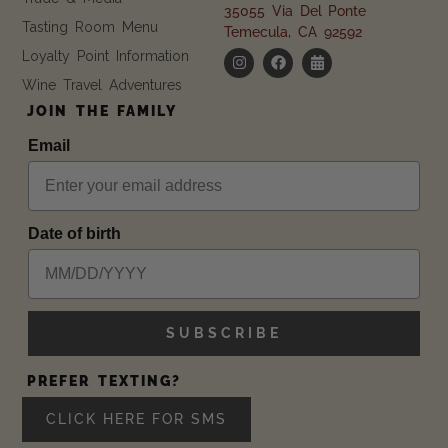
35055 Via Del Ponte
Tasting Room Menu
Temecula, CA 92592
Loyalty Point Information
Wine Travel Adventures
JOIN THE FAMILY
Email
Date of birth
SUBSCRIBE
PREFER TEXTING?
CLICK HERE FOR SMS