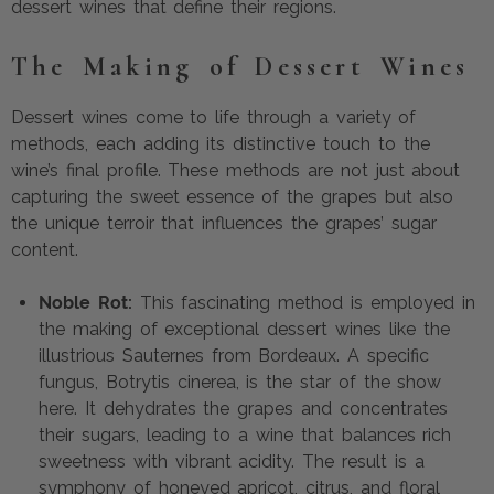
dessert wines that define their regions.
The Making of Dessert Wines
Dessert wines come to life through a variety of
methods, each adding its distinctive touch to the
wine’s final profile. These methods are not just about
capturing the sweet essence of the grapes but also
the unique terroir that influences the grapes’ sugar
content.
Noble Rot:
This fascinating method is employed in
the making of exceptional dessert wines like the
illustrious Sauternes from Bordeaux. A specific
fungus, Botrytis cinerea, is the star of the show
here. It dehydrates the grapes and concentrates
their sugars, leading to a wine that balances rich
sweetness with vibrant acidity. The result is a
symphony of honeyed apricot, citrus, and floral