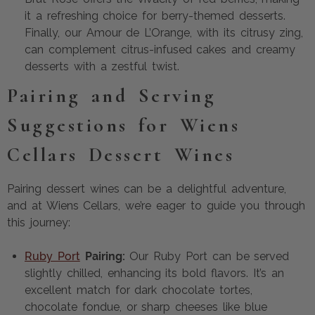
it a refreshing choice for berry-themed desserts.
Finally, our Amour de L’Orange, with its citrusy zing,
can complement citrus-infused cakes and creamy
desserts with a zestful twist.
Pairing and Serving
Suggestions for Wiens
Cellars Dessert Wines
Pairing dessert wines can be a delightful adventure,
and at Wiens Cellars, we’re eager to guide you through
this journey:
Ruby Port
Pairing:
Our Ruby Port can be served
slightly chilled, enhancing its bold flavors. It’s an
excellent match for dark chocolate tortes,
chocolate fondue, or sharp cheeses like blue