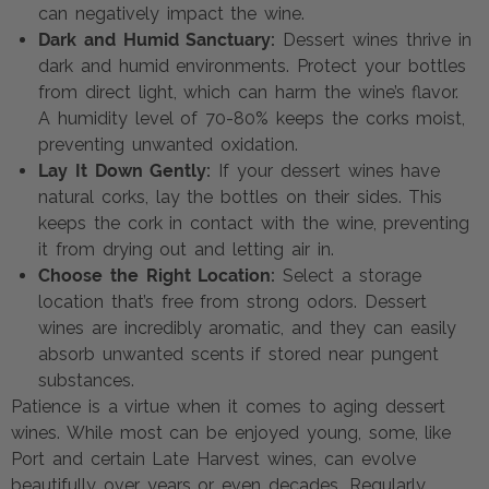
can negatively impact the wine.
Dark and Humid Sanctuary:
Dessert wines thrive in
dark and humid environments. Protect your bottles
from direct light, which can harm the wine’s flavor.
A humidity level of 70-80% keeps the corks moist,
preventing unwanted oxidation.
Lay It Down Gently:
If your dessert wines have
natural corks, lay the bottles on their sides. This
keeps the cork in contact with the wine, preventing
it from drying out and letting air in.
Choose the Right Location:
Select a storage
location that’s free from strong odors. Dessert
wines are incredibly aromatic, and they can easily
absorb unwanted scents if stored near pungent
substances.
Patience is a virtue when it comes to aging dessert
wines. While most can be enjoyed young, some, like
Port and certain Late Harvest wines, can evolve
beautifully over years or even decades. Regularly