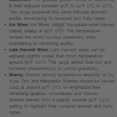
is best enjoyed between 45°F to 50°F (7°C to 10°C).
This range preserves the wine’s intricate aromatic
profile, showcasing its honeyed and fruity notes.
Ice Wine:
Ice Wines delight the palate when served
chilled, ideally at 45°F (7°C). This temperature
reveals the wine’s luscious sweetness while
maintaining its refreshing acidity.
Late Harvest Wine:
Late Harvest wines can be
enjoyed slightly cooler than room temperature,
around 50°F (10°C). This range allows their rich and
honeyed characteristics to unfold gracefully.
Sherry:
Sherry’s serving temperature depends on its
style. Fino and Manzanilla Sherries should be served
cold, at around 45°F (7°C), to emphasize their
refreshing qualities. Amontillado and Oloroso
Sherries benefit from a slightly warmer 55°F (13°C)
setting to highlight their complex aromas and nutty
notes.