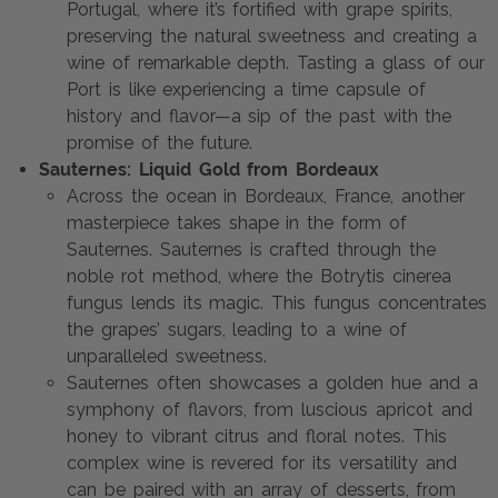
Portugal, where it’s fortified with grape spirits,
preserving the natural sweetness and creating a
wine of remarkable depth. Tasting a glass of our
Port is like experiencing a time capsule of
history and flavor—a sip of the past with the
promise of the future.
Sauternes: Liquid Gold from Bordeaux
Across the ocean in Bordeaux, France, another
masterpiece takes shape in the form of
Sauternes. Sauternes is crafted through the
noble rot method, where the Botrytis cinerea
fungus lends its magic. This fungus concentrates
the grapes’ sugars, leading to a wine of
unparalleled sweetness.
Sauternes often showcases a golden hue and a
symphony of flavors, from luscious apricot and
honey to vibrant citrus and floral notes. This
complex wine is revered for its versatility and
can be paired with an array of desserts, from