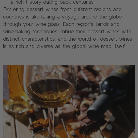
a rich history dating back centuries.
Exploring dessert wines from different regions and
countries is like taking a voyage around the globe
through your wine glass. Each region’s terroir and
winemaking techniques imbue their dessert wines with
distinct characteristics, and the world of dessert wines
is as rich and diverse as the global wine map itself.