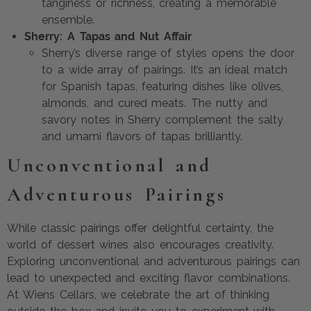
tanginess or richness, creating a memorable
ensemble.
Sherry: A Tapas and Nut Affair
Sherry’s diverse range of styles opens the door
to a wide array of pairings. It’s an ideal match
for Spanish tapas, featuring dishes like olives,
almonds, and cured meats. The nutty and
savory notes in Sherry complement the salty
and umami flavors of tapas brilliantly.
Unconventional and
Adventurous Pairings
While classic pairings offer delightful certainty, the
world of dessert wines also encourages creativity.
Exploring unconventional and adventurous pairings can
lead to unexpected and exciting flavor combinations.
At Wiens Cellars, we celebrate the art of thinking