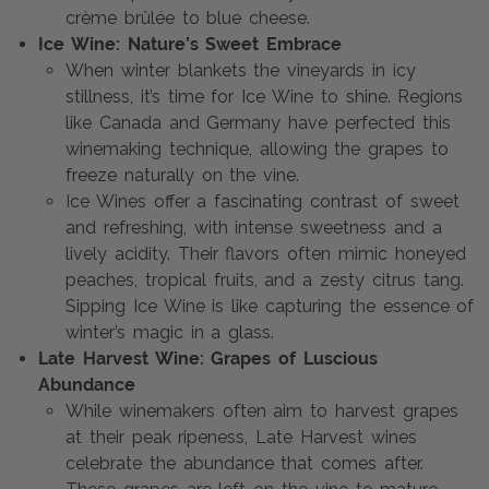
crème brûlée to blue cheese.
Ice Wine: Nature’s Sweet Embrace
When winter blankets the vineyards in icy
stillness, it’s time for Ice Wine to shine. Regions
like Canada and Germany have perfected this
winemaking technique, allowing the grapes to
freeze naturally on the vine.
Ice Wines offer a fascinating contrast of sweet
and refreshing, with intense sweetness and a
lively acidity. Their flavors often mimic honeyed
peaches, tropical fruits, and a zesty citrus tang.
Sipping Ice Wine is like capturing the essence of
winter’s magic in a glass.
Late Harvest Wine: Grapes of Luscious
Abundance
While winemakers often aim to harvest grapes
at their peak ripeness, Late Harvest wines
celebrate the abundance that comes after.