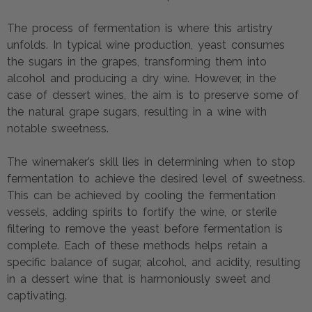
The process of fermentation is where this artistry
unfolds. In typical wine production, yeast consumes
the sugars in the grapes, transforming them into
alcohol and producing a dry wine. However, in the
case of dessert wines, the aim is to preserve some of
the natural grape sugars, resulting in a wine with
notable sweetness.
The winemaker’s skill lies in determining when to stop
fermentation to achieve the desired level of sweetness.
This can be achieved by cooling the fermentation
vessels, adding spirits to fortify the wine, or sterile
filtering to remove the yeast before fermentation is
complete. Each of these methods helps retain a
specific balance of sugar, alcohol, and acidity, resulting
in a dessert wine that is harmoniously sweet and
captivating.