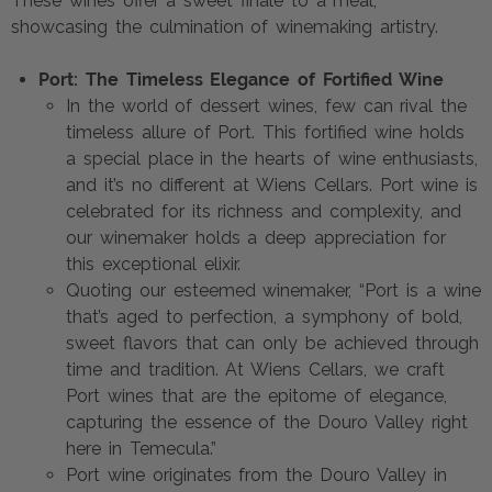
These wines offer a sweet finale to a meal,
showcasing the culmination of winemaking artistry.
Port: The Timeless Elegance of Fortified Wine
In the world of dessert wines, few can rival the
timeless allure of Port. This fortified wine holds
a special place in the hearts of wine enthusiasts,
and it’s no different at Wiens Cellars. Port wine is
celebrated for its richness and complexity, and
our winemaker holds a deep appreciation for
this exceptional elixir.
Quoting our esteemed winemaker, “Port is a wine
that’s aged to perfection, a symphony of bold,
sweet flavors that can only be achieved through
time and tradition. At Wiens Cellars, we craft
Port wines that are the epitome of elegance,
capturing the essence of the Douro Valley right
here in Temecula.”
Port wine originates from the Douro Valley in