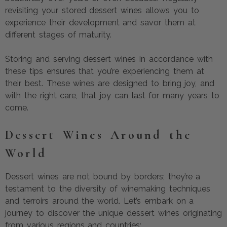
revisiting your stored dessert wines allows you to
experience their development and savor them at
different stages of maturity.
Storing and serving dessert wines in accordance with
these tips ensures that you’re experiencing them at
their best. These wines are designed to bring joy, and
with the right care, that joy can last for many years to
come.
Dessert Wines Around the
World
Dessert wines are not bound by borders; they’re a
testament to the diversity of winemaking techniques
and terroirs around the world. Let’s embark on a
journey to discover the unique dessert wines originating
from various regions and countries: