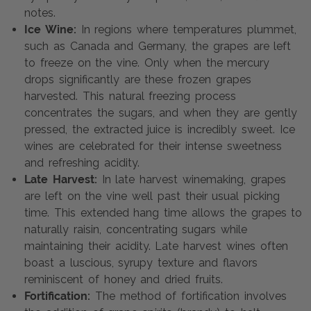
notes.
Ice Wine:
In regions where temperatures plummet,
such as Canada and Germany, the grapes are left
to freeze on the vine. Only when the mercury
drops significantly are these frozen grapes
harvested. This natural freezing process
concentrates the sugars, and when they are gently
pressed, the extracted juice is incredibly sweet. Ice
wines are celebrated for their intense sweetness
and refreshing acidity.
Late Harvest:
In late harvest winemaking, grapes
are left on the vine well past their usual picking
time. This extended hang time allows the grapes to
naturally raisin, concentrating sugars while
maintaining their acidity. Late harvest wines often
boast a luscious, syrupy texture and flavors
reminiscent of honey and dried fruits.
Fortification:
The method of fortification involves