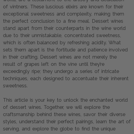
of vintners. These luscious elixirs are known for their
exceptional sweetness and complexity, making them
the perfect conclusion to a fine meal. Dessert wines
stand apart from their counterparts in the wine world
due to their unmistakable, concentrated sweetness,
which is often balanced by refreshing acidity. What
sets them apart is the fortitude and patience involved
in their crafting. Dessert wines are not merely the
result of grapes left on the vine until they’re
exceedingly ripe; they undergo a series of intricate
techniques, each designed to accentuate their inherent
sweetness.
This article is your key to unlock the enchanted world
of dessert wines. Together, we will explore the
craftsmanship behind these wines, savor their diverse
styles, understand their perfect pairings, learn the art of
serving, and explore the globe to find the unique