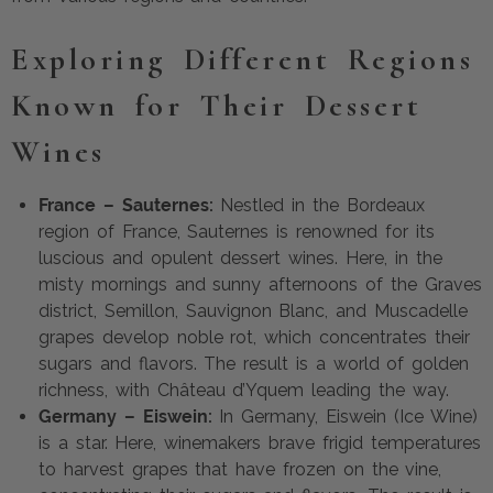
Exploring Different Regions
Known for Their Dessert
Wines
France – Sauternes:
Nestled in the Bordeaux
region of France, Sauternes is renowned for its
luscious and opulent dessert wines. Here, in the
misty mornings and sunny afternoons of the Graves
district, Semillon, Sauvignon Blanc, and Muscadelle
grapes develop noble rot, which concentrates their
sugars and flavors. The result is a world of golden
richness, with Château d’Yquem leading the way.
Germany – Eiswein:
In Germany, Eiswein (Ice Wine)
is a star. Here, winemakers brave frigid temperatures
to harvest grapes that have frozen on the vine,