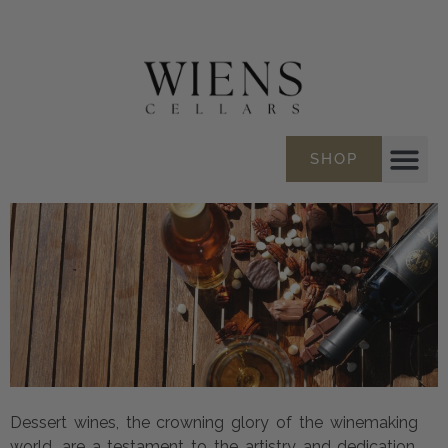
SHOP
Dessert wines, the crowning glory of the winemaking
world, are a testament to the artistry and dedication