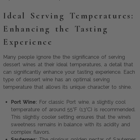
Ideal Serving Temperatures:
Enhancing the Tasting
Experience
Many people ignore the the significance of serving
dessert wines at their ideal temperatures, a detail that
can significantly enhance your tasting experience. Each
type of dessert wine has an optimal serving
temperature that allows its unique character to shine.
Port Wine:
For classic Port wine, a slightly cool
temperature of around 55°F (13°C) is recommended.
This slightly cooler setting ensures that the wine’s
sweetness remains in balance with its acidity and
complex flavors.
Sauternes:
The glorious golden nectar of Sauternes