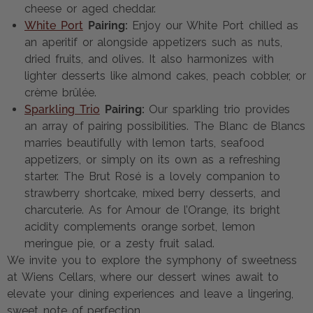
cheese or aged cheddar.
White Port
Pairing:
Enjoy our White Port chilled as
an aperitif or alongside appetizers such as nuts,
dried fruits, and olives. It also harmonizes with
lighter desserts like almond cakes, peach cobbler, or
crème brûlée.
Sparkling Trio
Pairing:
Our sparkling trio provides
an array of pairing possibilities. The Blanc de Blancs
marries beautifully with lemon tarts, seafood
appetizers, or simply on its own as a refreshing
starter. The Brut Rosé is a lovely companion to
strawberry shortcake, mixed berry desserts, and
charcuterie. As for Amour de l’Orange, its bright
acidity complements orange sorbet, lemon
meringue pie, or a zesty fruit salad.
We invite you to explore the symphony of sweetness
at Wiens Cellars, where our dessert wines await to
elevate your dining experiences and leave a lingering,
sweet note of perfection.