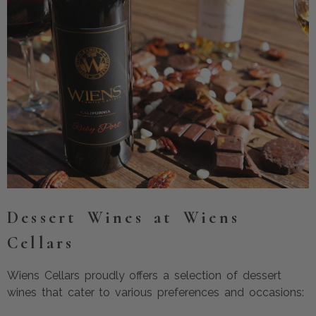
Dessert Wines at Wiens
Cellars
Wiens Cellars proudly offers a selection of dessert
wines that cater to various preferences and occasions: