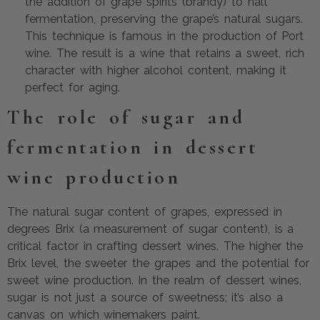
the addition of grape spirits (brandy) to halt
fermentation, preserving the grape’s natural sugars.
This technique is famous in the production of Port
wine. The result is a wine that retains a sweet, rich
character with higher alcohol content, making it
perfect for aging.
The role of sugar and
fermentation in dessert
wine production
The natural sugar content of grapes, expressed in
degrees Brix (a measurement of sugar content), is a
critical factor in crafting dessert wines. The higher the
Brix level, the sweeter the grapes and the potential for
sweet wine production. In the realm of dessert wines,
sugar is not just a source of sweetness; it’s also a
canvas on which winemakers paint.