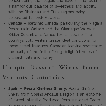
concentrating their sugars and flavors. The result is
a harmonious balance of sweetness and acidity,
with the Rheingau and Pfalz regions being
celebrated for their Eisweins.
Canada – Icewine:
Canada, particularly the Niagara
Peninsula in Ontario and the Okanagan Valley in
British Columbia, is famed for its Icewine. The
country’s cold winters create ideal conditions for
these sweet treasures. Canadian Icewine showcases
the purity of the fruit, offering delightful notes of
orchard fruits and honey.
Unique Dessert Wines from
Various Countries
Spain – Pedro Ximénez Sherry:
Pedro Ximénez
Sherry from Spain’s Andalusia region is an epitome
of sweet intensity. Produced from sun-dried Pedro
Ximénez grapes, it’s a dark, rich elixir with flavors of