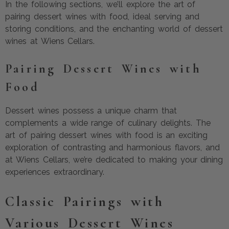
In the following sections, we’ll explore the art of
pairing dessert wines with food, ideal serving and
storing conditions, and the enchanting world of dessert
wines at Wiens Cellars.
Pairing Dessert Wines with
Food
Dessert wines possess a unique charm that
complements a wide range of culinary delights. The
art of pairing dessert wines with food is an exciting
exploration of contrasting and harmonious flavors, and
at Wiens Cellars, we’re dedicated to making your dining
experiences extraordinary.
Classic Pairings with
Various Dessert Wines