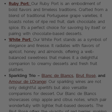
Ruby Port:
Our Ruby Port is an embodiment of
bold flavors and timeless traditions. Crafted from a
blend of traditional Portuguese grape varieties, it
boasts notes of ripe red fruit, dark chocolate, and
spice. It’s a perfect choice for savoring by itself or
pairing with chocolate-based desserts.
White Port:
Our White Port stands as a symbol of
elegance and finesse. It radiates with flavors of
apricot, honey, and almonds, offering a well-
balanced sweetness that makes it a delightful
companion to creamy desserts and fresh fruit
platters.
Sparkling Trio –
Blanc de Blancs
,
Brut Rosé
, and
Amour de L’Orange
:
Our sparkling wines are not
only delightful aperitifs but also versatile
companions for dessert. Our Blanc de Blancs
showcases crisp apple and citrus notes, which pair
wonderfully with lighter, fruit-based desserts. The
Brut Rosé offers the vivacity of red berries, making