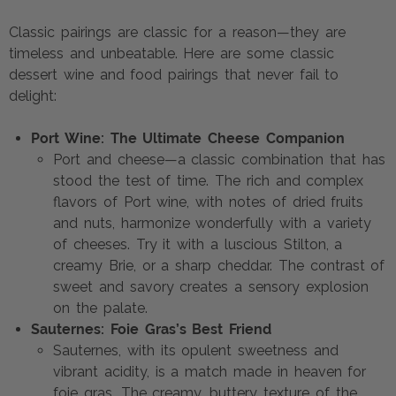
Classic pairings are classic for a reason—they are
timeless and unbeatable. Here are some classic
dessert wine and food pairings that never fail to
delight:
Port Wine: The Ultimate Cheese Companion
Port and cheese—a classic combination that has
stood the test of time. The rich and complex
flavors of Port wine, with notes of dried fruits
and nuts, harmonize wonderfully with a variety
of cheeses. Try it with a luscious Stilton, a
creamy Brie, or a sharp cheddar. The contrast of
sweet and savory creates a sensory explosion
on the palate.
Sauternes: Foie Gras’s Best Friend
Sauternes, with its opulent sweetness and
vibrant acidity, is a match made in heaven for
foie gras. The creamy, buttery texture of the