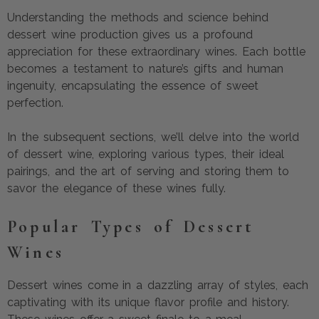
Understanding the methods and science behind
dessert wine production gives us a profound
appreciation for these extraordinary wines. Each bottle
becomes a testament to nature’s gifts and human
ingenuity, encapsulating the essence of sweet
perfection.
In the subsequent sections, we’ll delve into the world
of dessert wine, exploring various types, their ideal
pairings, and the art of serving and storing them to
savor the elegance of these wines fully.
Popular Types of Dessert
Wines
Dessert wines come in a dazzling array of styles, each
captivating with its unique flavor profile and history.