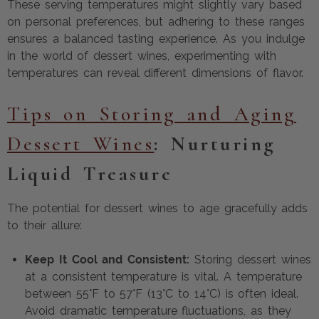
These serving temperatures might slightly vary based
on personal preferences, but adhering to these ranges
ensures a balanced tasting experience. As you indulge
in the world of dessert wines, experimenting with
temperatures can reveal different dimensions of flavor.
Tips on Storing and Aging
Dessert Wines
: Nurturing
Liquid Treasure
The potential for dessert wines to age gracefully adds
to their allure:
Keep It Cool and Consistent:
Storing dessert wines
at a consistent temperature is vital. A temperature
between 55°F to 57°F (13°C to 14°C) is often ideal.
Avoid dramatic temperature fluctuations, as they