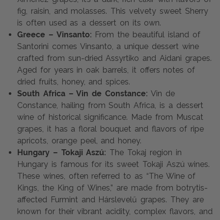
fig, raisin, and molasses. This velvety sweet Sherry
is often used as a dessert on its own.
Greece – Vinsanto:
From the beautiful island of
Santorini comes Vinsanto, a unique dessert wine
crafted from sun-dried Assyrtiko and Aidani grapes.
Aged for years in oak barrels, it offers notes of
dried fruits, honey, and spices.
South Africa – Vin de Constance:
Vin de
Constance, hailing from South Africa, is a dessert
wine of historical significance. Made from Muscat
grapes, it has a floral bouquet and flavors of ripe
apricots, orange peel, and honey.
Hungary – Tokaji Aszú:
The Tokaj region in
Hungary is famous for its sweet Tokaji Aszú wines.
These wines, often referred to as “The Wine of
Kings, the King of Wines,” are made from botrytis-
affected Furmint and Hárslevelű grapes. They are
known for their vibrant acidity, complex flavors, and