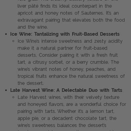
liver pâté finds its ideal counterpart in the
apricot and honey notes of Sauternes. It’s an
extravagant pairing that elevates both the food
and the wine.
Ice Wine: Tantalizing with Fruit-Based Desserts
Ice Wine’s intense sweetness and zesty acidity
make it a natural partner for fruit-based
desserts. Consider pairing it with a fresh fruit
tart, a citrusy sorbet, or a berry crumble. The
wine’s vibrant notes of honey, peaches, and
tropical fruits enhance the natural sweetness of
the dessert.
Late Harvest Wine: A Delectable Duo with Tarts
Late Harvest wines, with their velvety texture
and honeyed flavors, are a wonderful choice for
pairing with tarts. Whether it’s a lemon tart,
apple pie, or a decadent chocolate tart, the
wine’s sweetness balances the dessert’s