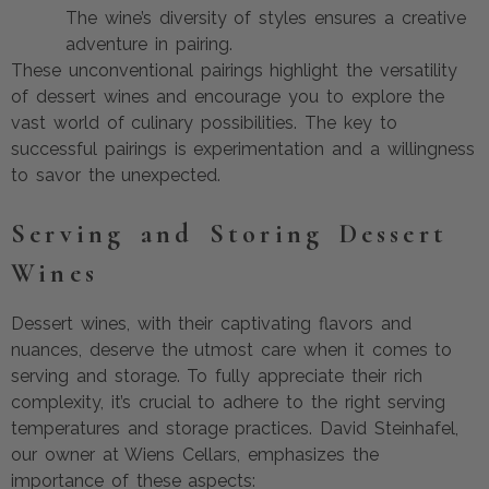
The wine’s diversity of styles ensures a creative
adventure in pairing.
These unconventional pairings highlight the versatility
of dessert wines and encourage you to explore the
vast world of culinary possibilities. The key to
successful pairings is experimentation and a willingness
to savor the unexpected.
Serving and Storing Dessert
Wines
Dessert wines, with their captivating flavors and
nuances, deserve the utmost care when it comes to
serving and storage. To fully appreciate their rich
complexity, it’s crucial to adhere to the right serving
temperatures and storage practices. David Steinhafel,
our owner at Wiens Cellars, emphasizes the
importance of these aspects: