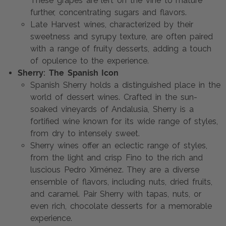
These grapes are left on the vine to mature
further, concentrating sugars and flavors.
Late Harvest wines, characterized by their
sweetness and syrupy texture, are often paired
with a range of fruity desserts, adding a touch
of opulence to the experience.
Sherry: The Spanish Icon
Spanish Sherry holds a distinguished place in the
world of dessert wines. Crafted in the sun-
soaked vineyards of Andalusia, Sherry is a
fortified wine known for its wide range of styles,
from dry to intensely sweet.
Sherry wines offer an eclectic range of styles,
from the light and crisp Fino to the rich and
luscious Pedro Ximénez. They are a diverse
ensemble of flavors, including nuts, dried fruits,
and caramel. Pair Sherry with tapas, nuts, or
even rich, chocolate desserts for a memorable
experience.