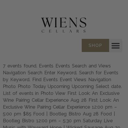
SHOP
7 events found. Events Events Search and Views
Navigation Search Enter Keyword. Search for Events
by Keyword. Find Events Event Views Navigation
Photo Photo Today Upcoming Upcoming Select date.
List of events in Photo View First Look: An Exclusive
Wine Pairing Cellar Experience Aug 28 First Look: An
Exclusive Wine Pairing Cellar Experience 12:00 pm –
5:00 pm $85 Food | Bootleg Bistro Aug 28 Food |
Bootleg Bistro 12:00 pm – 5:30 pm Saturday Live
Music with Wayward Hope | Wicked Sausage Aug 29