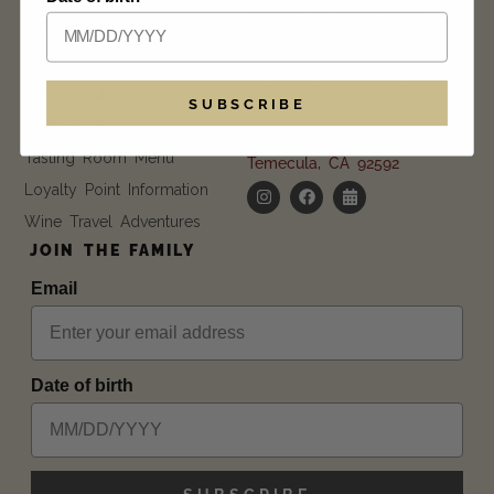
CONTACT US
Blog
Event Calendar
Daily |
11 am – 6 pm
info@wienscellars.com
Current Offers
SUBSCRIBE
951.694.9892
Trade & Media
35055 Via Del Ponte
Tasting Room Menu
Temecula, CA 92592
Loyalty Point Information
Wine Travel Adventures
JOIN THE FAMILY
Email
Date of birth