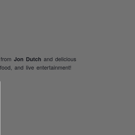
c from
and delicious
Jon Dutch
food, and live entertainment!