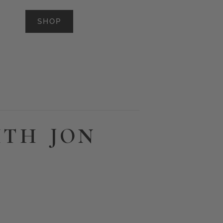
SHOP
ITH JON