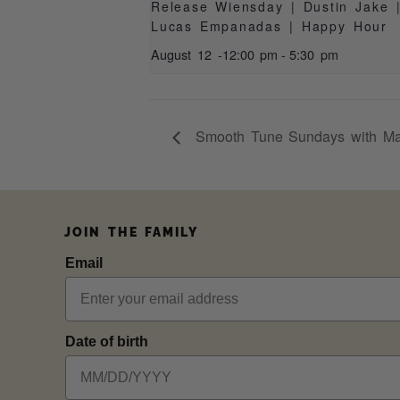
Release Wiensday | Dustin Jake 
Lucas Empanadas | Happy Hour
August 12 -12:00 pm
-
5:30 pm
Smooth Tune Sundays with Ma
JOIN THE FAMILY
Email
Date of birth