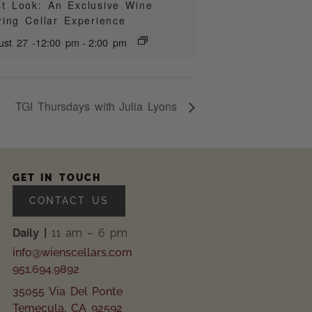
st Look: An Exclusive Wine
ring Cellar Experience
ust 27 -12:00 pm
-
2:00 pm
TGI Thursdays with Julia Lyons
GET IN TOUCH
CONTACT US
Daily |
11 am – 6 pm
info@wienscellars.com
951.694.9892
35055 Via Del Ponte
Temecula, CA 92592