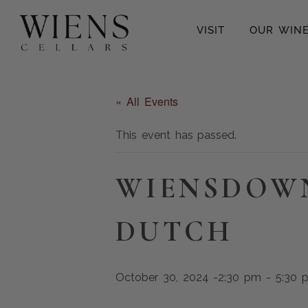
VISIT
OUR WIN
« All Events
This event has passed.
WIENSDOW
DUTCH
October 30, 2024 -2:30 pm
-
5:30 