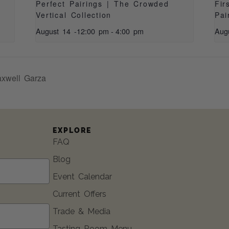
|
Perfect Pairings | The Crowded
Fir
Vertical Collection
Pai
August 14 -12:00 pm
-
4:00 pm
Aug
xwell Garza
EXPLORE
FAQ
Blog
Event Calendar
Current Offers
Trade & Media
Tasting Room Menu