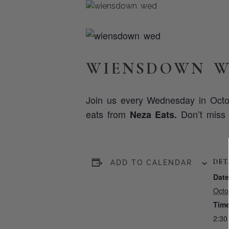
WIENSDOWN W
Join us every Wednesday in Octo
eats from
Don’t miss o
Neza Eats.
DET
ADD TO CALENDAR
Date
Octo
Time
2:30