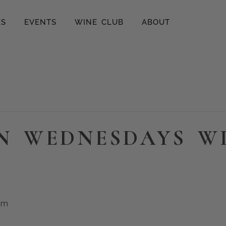
ES
EVENTS
WINE CLUB
ABOUT
N WEDNESDAYS W
pm