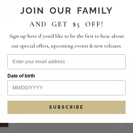
t Categories:
JOIN OUR FAMILY
ts
,
Wiensdown
nesday
AND GET $5 OFF!
Sign up here if you'd like to be the first to hear about
S
our special offers, upcoming events & new releases.
Date of birth
SUBSCRIBE