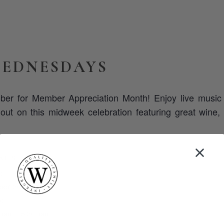
EDNESDAYS
ber for Member Appreciation Month! Enjoy live musi
ut on this midweek celebration featuring great wine, 
AILS
:
ber 30, 2024
:
 pm - 5:30 pm