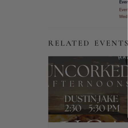
Even
Even
Wed
RELATED EVENT