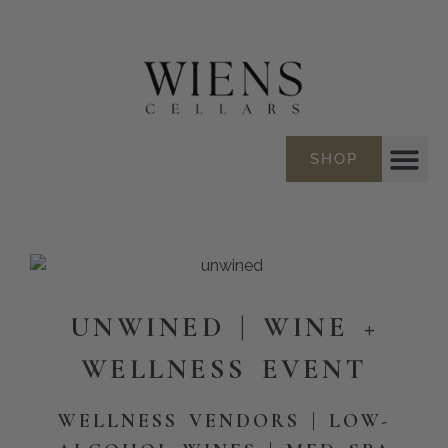
SHOP
UNWINED | WINE +
WELLNESS EVENT
WELLNESS VENDORS |
LOW-