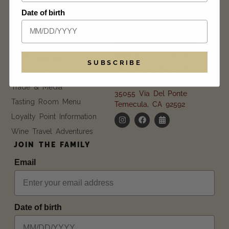
Date of birth
EXPLORE
GET IN TOUCH
FAQ
CONTACT US
Blog
Event Calendar
Daily |
11 am – 6 pm
SUBSCRIBE
info@wienscellars.com
Current Offers
951.694.9892
Trade & Media
35055 Via Del Ponte
Tasting Room Menu
Temecula, CA 92592
Loyalty Point Information
Wine Travel Adventures
JOIN THE FAMILY
Email
Date of birth