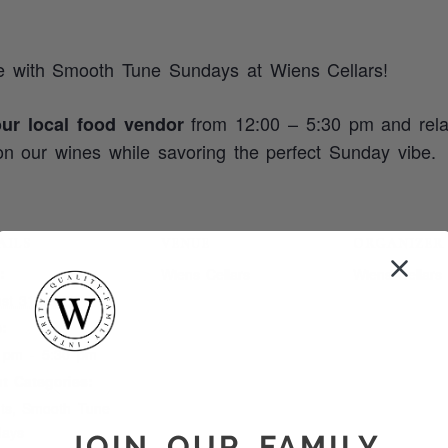
e with Smooth Tune Sundays at Wiens Cellars!
from 12:00 – 5:30 pm and rela
our local food vendor
n our wines while savoring the perfect Sunday vibe.
AILS
VENUE
ORGANIZER
:
Wiens Cellars
Wiens Cellars
st 31, 2025
:
 pm - 5:30 pm
t Categories:
ts
,
Smooth Tune
days
JOIN OUR FAMILY