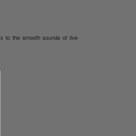
x to the smooth sounds of live