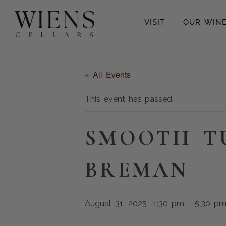
VISIT
OUR WIN
« All Events
This event has passed.
SMOOTH T
BREMAN
August 31, 2025 -1:30 pm
-
5:30 p