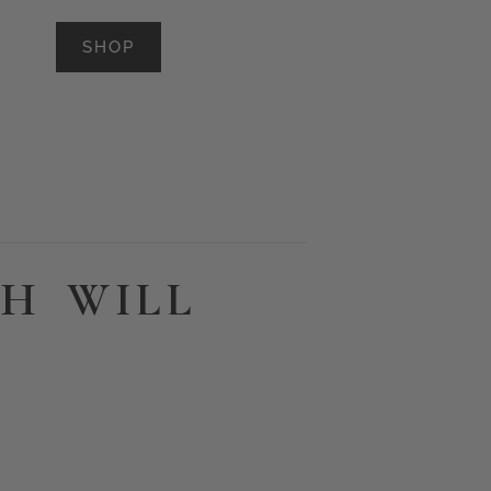
SHOP
H WILL