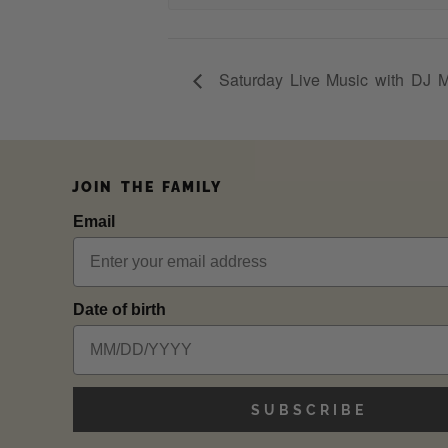
Saturday Live Music with DJ 
JOIN THE FAMILY
Email
Date of birth
SUBSCRIBE