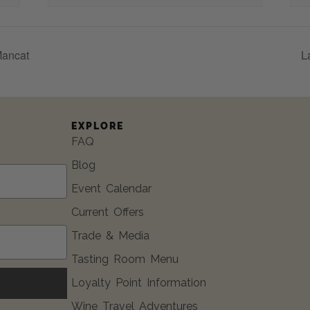
Mancat
L
EXPLORE
FAQ
Blog
Event Calendar
Current Offers
Trade & Media
Tasting Room Menu
Loyalty Point Information
Wine Travel Adventures