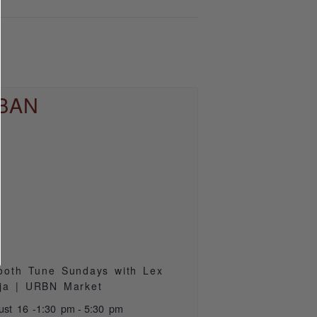
oth Tune Sundays with Lex
ja | URBN Market
ust 16 -1:30 pm
-
5:30 pm