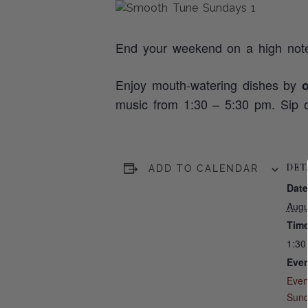
End your weekend on a high not
Enjoy mouth-watering dishes by
music from 1:30 – 5:30 pm. Sip o
DET
ADD TO CALENDAR
Date
Augu
Time
1:30
Even
Even
Sun