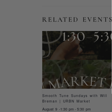
RELATED EVENT
Smooth Tune Sundays with Will
Breman | URBN Market
August 9 -1:30 pm
-
5:30 pm