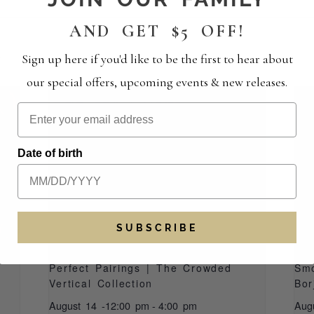
AND GET $5 OFF!
S
Sign up here if you'd like to be the first to hear about
our special offers, upcoming events & new releases.
Date of birth
SUBSCRIBE
Perfect Pairings | The Crowded
Smo
Vertical Collection
Bor
August 14 -12:00 pm
-
4:00 pm
Aug