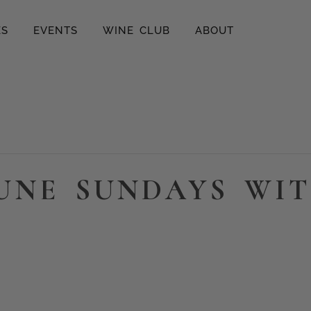
ES
EVENTS
WINE CLUB
ABOUT
UNE SUNDAYS WIT
m