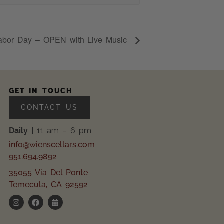
abor Day – OPEN with Live Music
GET IN TOUCH
CONTACT US
Daily |
11 am – 6 pm
info@wienscellars.com
951.694.9892
35055 Via Del Ponte
Temecula, CA 92592