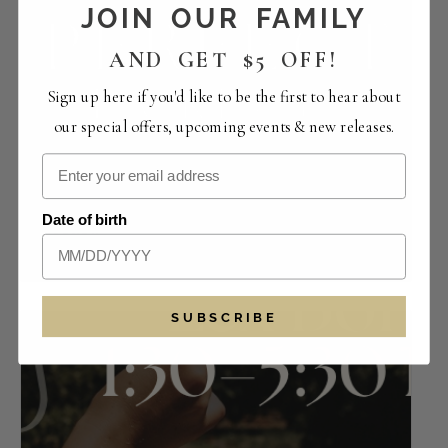
JOIN OUR FAMILY
AND GET $5 OFF!
Sign up here if you'd like to be the first to hear about
our special offers, upcoming events & new releases.
Perfect Pairings | The Crowded Vertical
Date of birth
Collection
August 14 -12:00 pm
-
4:00 pm
SUBSCRIBE