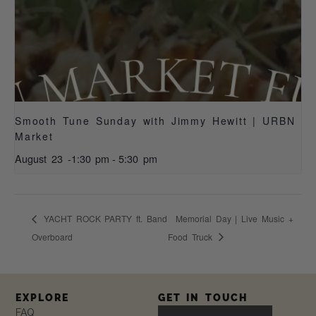
Smooth Tune Sunday with Jimmy Hewitt | URBN
Market
August 23 -1:30 pm
-
5:30 pm
YACHT ROCK PARTY ft. Band
Memorial Day | Live Music +
Overboard
Food Truck
EXPLORE
GET IN TOUCH
FAQ