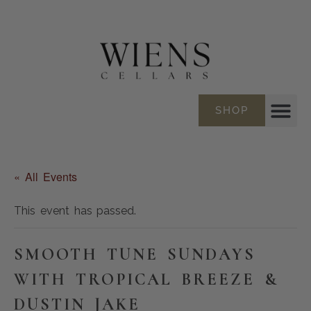
SHOP
« All Events
This event has passed.
SMOOTH TUNE SUNDAYS
WITH TROPICAL BREEZE &
DUSTIN JAKE