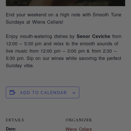
End your weekend on a high note with Smooth Tune
Sundays at Wiens Cellars!
Enjoy mouth-watering dishes by
Senor Ceviche
from
12:00 – 5:30 pm and relax to the smooth sounds of
live music from 12:00 pm – 3:00 pm & from 2:30 –
5:30 pm. Sip on our wines while savoring the perfect
Sunday vibe.
ADD TO CALENDAR
DETAILS
ORGANIZER
Date:
Wiens Cellars