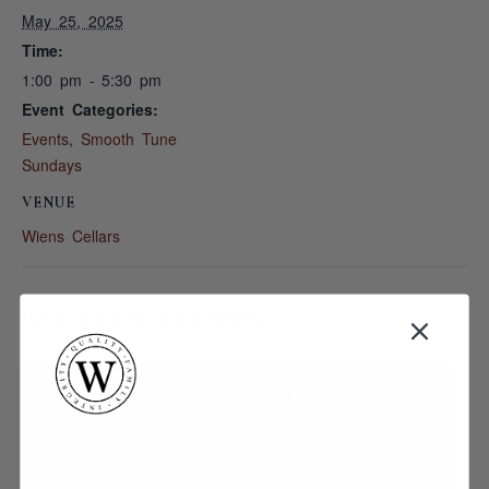
May 25, 2025
Time:
1:00 pm - 5:30 pm
Event Categories:
Events
,
Smooth Tune
Sundays
VENUE
Wiens Cellars
RELATED EVENTS