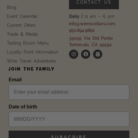
CONTACT US
Blog
Event Calendar
Daily |
11 am – 6 pm
info@wienscellars.com
Current Offers
951.694.9892
Trade & Media
35055 Via Del Ponte
Tasting Room Menu
Temecula, CA 92592
Loyalty Point Information
Wine Travel Adventures
JOIN THE FAMILY
Email
Date of birth
SUBSCRIBE