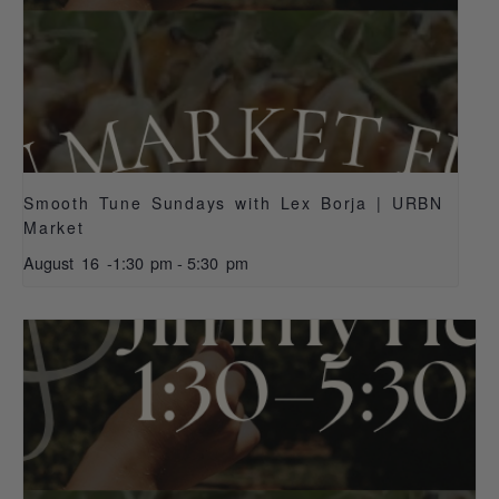
Smooth Tune Sundays with Lex Borja | URBN
Market
August 16 -1:30 pm
-
5:30 pm