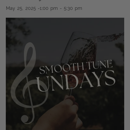
May 25, 2025 -1:00 pm
-
5:30 pm