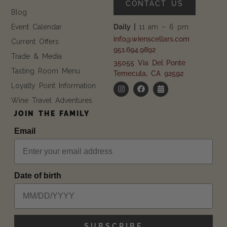
CONTACT US
Blog
Event Calendar
Daily |
11 am – 6 pm
info@wienscellars.com
Current Offers
951.694.9892
Trade & Media
35055 Via Del Ponte
Tasting Room Menu
Temecula, CA 92592
Loyalty Point Information
Wine Travel Adventures
JOIN THE FAMILY
Email
Date of birth
SUBSCRIBE