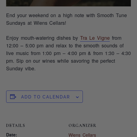
End your weekend on a high note with Smooth Tune
Sundays at Wiens Cellars!
Enjoy mouth-watering dishes by
Tra Le Vigne
from
12:00 – 5:00 pm and relax to the smooth sounds of
live music from 1:00 pm – 4:00 pm & from 1:30 – 4:30
pm. Sip on our wines while savoring the perfect
Sunday vibe.
ADD TO CALENDAR
DETAILS
ORGANIZER
Date:
Wiens Cellars