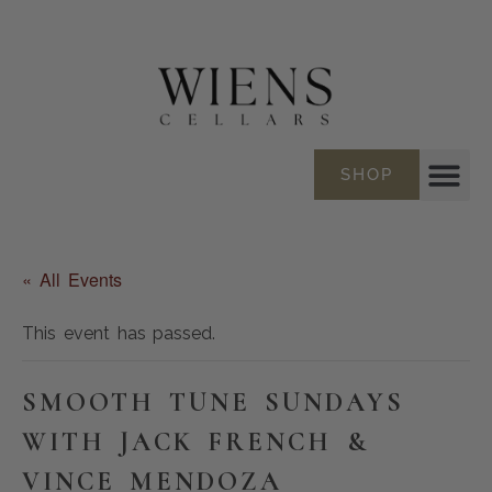
SHOP
« All Events
This event has passed.
SMOOTH TUNE SUNDAYS
WITH JACK FRENCH &
VINCE MENDOZA