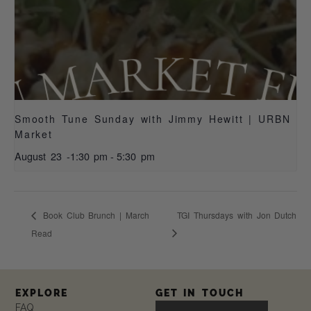
Smooth Tune Sunday with Jimmy Hewitt | URBN
Market
August 23 -1:30 pm
-
5:30 pm
Book Club Brunch | March
TGI Thursdays with Jon Dutch
Read
EXPLORE
GET IN TOUCH
FAQ