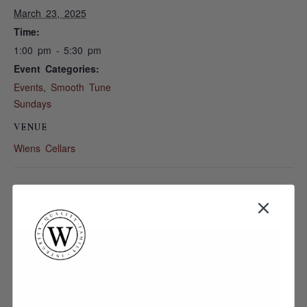
March 23, 2025
Time:
1:00 pm - 5:30 pm
Event Categories:
Events
,
Smooth Tune
Sundays
VENUE
Wiens Cellars
RELATED EVENTS