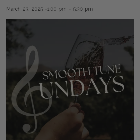
March 23, 2025 -1:00 pm
-
5:30 pm