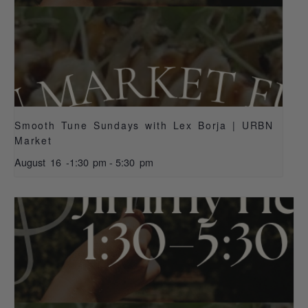
Smooth Tune Sundays with Lex Borja | URBN
Market
August 16 -1:30 pm
-
5:30 pm