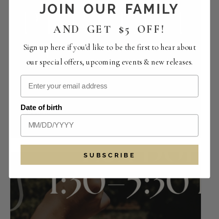
JOIN OUR FAMILY
AND GET $5 OFF!
Sign up here if you'd like to be the first to hear about
our special offers, upcoming events & new releases.
Perfect Pairings | The Crowded Vertical
Date of birth
Collection
August 14 -12:00 pm
-
4:00 pm
SUBSCRIBE