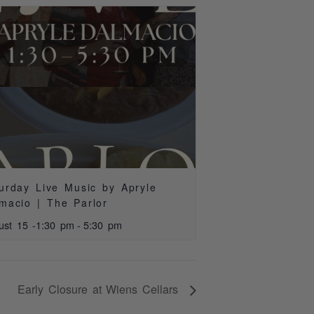
urday Live Music by Apryle
macio | The Parlor
ust 15 -1:30 pm
-
5:30 pm
Early Closure at Wiens Cellars