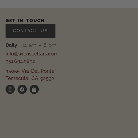
GET IN TOUCH
CONTACT US
Daily |
11 am – 6 pm
info@wienscellars.com
951.694.9892
35055 Via Del Ponte
Temecula, CA 92592