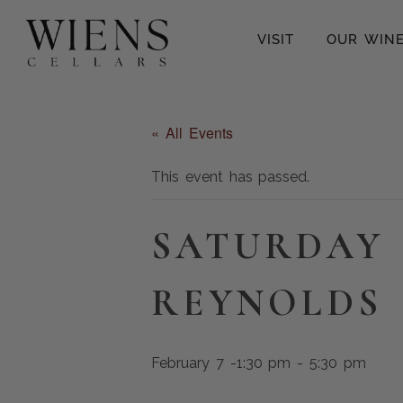
VISIT
OUR WIN
« All Events
This event has passed.
SATURDAY 
REYNOLDS
February 7 -1:30 pm
-
5:30 pm