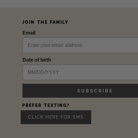
JOIN THE FAMILY
Email
Date of birth
SUBSCRIBE
PREFER TEXTING?
CLICK HERE FOR SMS