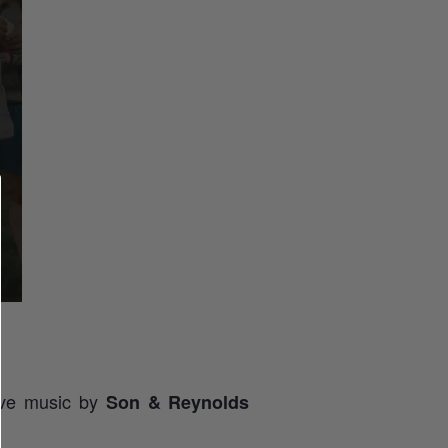
live music by
Son & Reynolds