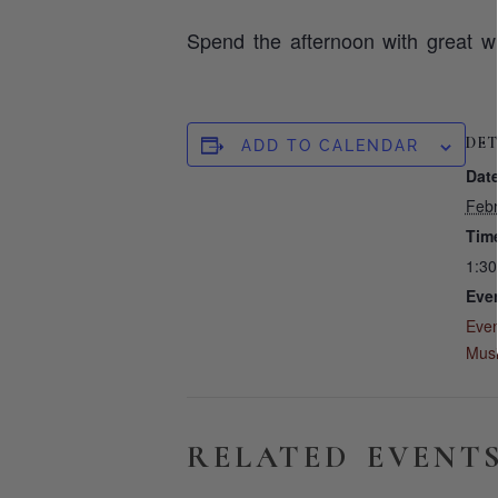
Spend the afternoon with great wi
DET
ADD TO CALENDAR
Date
Febr
Tim
1:3
Even
Even
Mus
RELATED EVENT