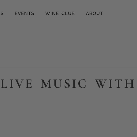
ES
EVENTS
WINE CLUB
ABOUT
LIVE MUSIC WITH