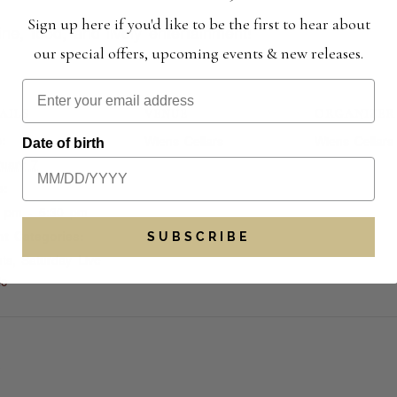
Sign up here if you'd like to be the first to hear about
ne, food, and lively entertainment!
our special offers, upcoming events & new releases.
AILS
VENUE
ORGANIZER
:
Wiens Cellars
Wiens Cellars
Date of birth
uary 7
e:
0 pm - 5:30 pm
t Categories:
SUBSCRIBE
ts
,
Saturday Live
ic
S