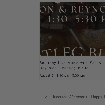
Saturday Live Music with Son &
Reynolds | Bootleg Bistro
August 8 -1:30 pm
-
5:30 pm
Uncorked Afternoons | Happy 