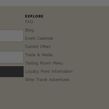
EXPLORE
FAQ
Blog
Event Calendar
Current Offers
Trade & Media
Tasting Room Menu
Loyalty Point Information
Wine Travel Adventures