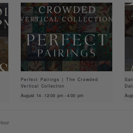
Perfect Pairings | The Crowded
Sat
Vertical Collection
Dal
August 14 -12:00 pm
-
4:00 pm
Aug
Hour