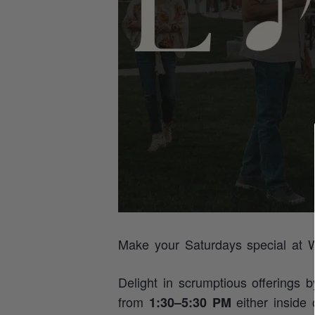
Make your Saturdays special at W
Delight in scrumptious offerings 
from
either inside
1:30–5:30 PM