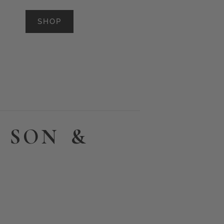
SHOP
 SON &