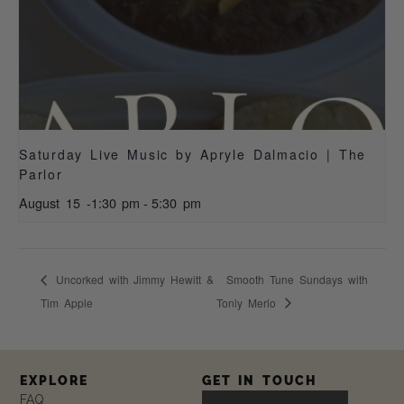
Saturday Live Music by Apryle Dalmacio | The
Parlor
August 15 -1:30 pm
-
5:30 pm
Uncorked with Jimmy Hewitt &
Smooth Tune Sundays with
Tim Apple
Tonly Merlo
EXPLORE
GET IN TOUCH
FAQ