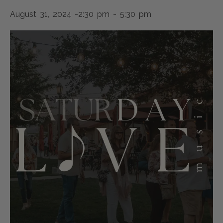
August 31, 2024 -2:30 pm
-
5:30 pm