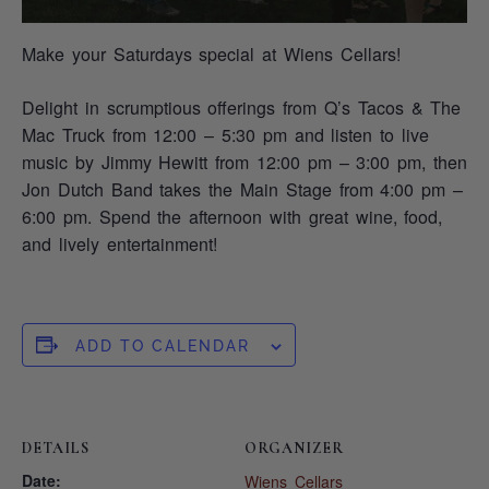
Make your Saturdays special at Wiens Cellars!
Delight in scrumptious offerings from Q’s Tacos & The
Mac Truck from 12:00 – 5:30 pm and listen to live
music by Jimmy Hewitt from 12:00 pm – 3:00 pm, then
Jon Dutch Band takes the Main Stage from 4:00 pm –
6:00 pm. Spend the afternoon with great wine, food,
and lively entertainment!
ADD TO CALENDAR
DETAILS
ORGANIZER
Date:
Wiens Cellars