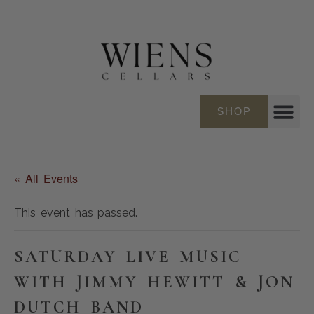
SHOP
« All Events
This event has passed.
SATURDAY LIVE MUSIC
WITH JIMMY HEWITT & JON
DUTCH BAND