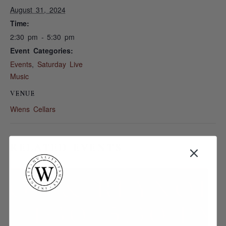
August 31, 2024
Time:
2:30 pm - 5:30 pm
Event Categories:
Events
,
Saturday Live
Music
VENUE
Wiens Cellars
RELATED EVENTS