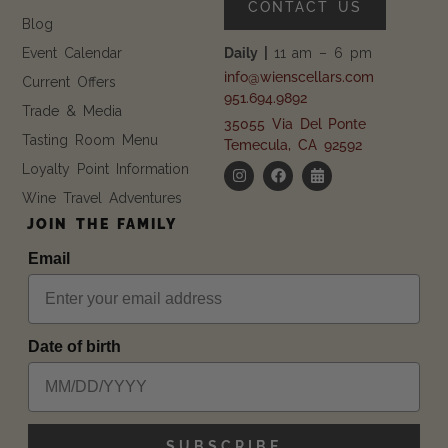
CONTACT US
Blog
Event Calendar
Daily |
11 am – 6 pm
info@wienscellars.com
Current Offers
951.694.9892
Trade & Media
35055 Via Del Ponte
Tasting Room Menu
Temecula, CA 92592
Loyalty Point Information
Wine Travel Adventures
JOIN THE FAMILY
Email
Date of birth
SUBSCRIBE