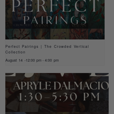
Perfect Pairings | The Crowded Vertical
Collection
August 14 -12:00 pm
-
4:00 pm