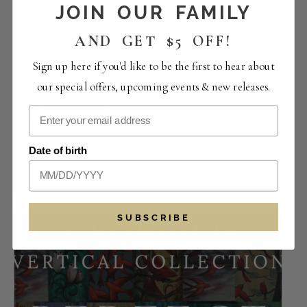
JOIN OUR FAMILY
AND GET $5 OFF!
Sign up here if you'd like to be the first to hear about
our special offers, upcoming events & new releases.
Saturday Live Music with Son & Reynolds |
Date of birth
Bootleg Bistro
August 8 -1:30 pm
-
5:30 pm
SUBSCRIBE