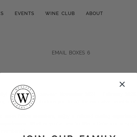
ES
EVENTS
WINE CLUB
ABOUT
ly!
If you joined between
November 2024 – February 2025
ring designed to introduce you to all the exclusive benefits 
to
meet fellow members, enjoy a relaxed tasting experienc
 experiences
. Whether you’re new to Wiens Cellars or simply 
r membership.