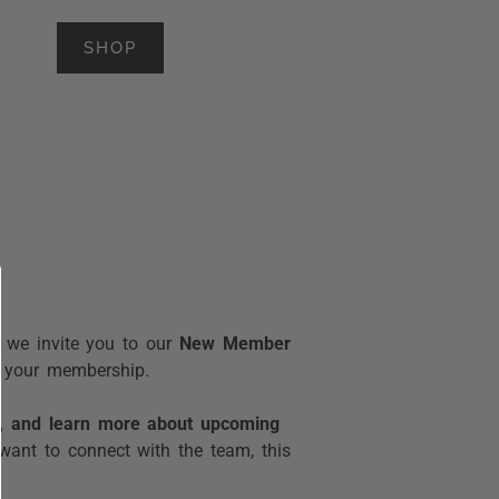
SHOP
, we invite you to our
New Member
of your membership.
e, and learn more about upcoming
want to connect with the team, this