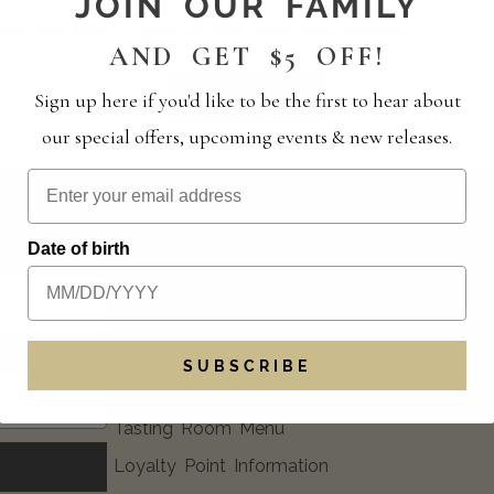
JOIN OUR FAMILY
nd let’s raise a glass to your Wine Club journey!
AND GET $5 OFF!
RSVP HERE
Sign up here if you'd like to be the first to hear about
our special offers, upcoming events & new releases.
EXPLORE
FAQ
Date of birth
Blog
Event Calendar
Current Offers
SUBSCRIBE
Trade & Media
Tasting Room Menu
Loyalty Point Information