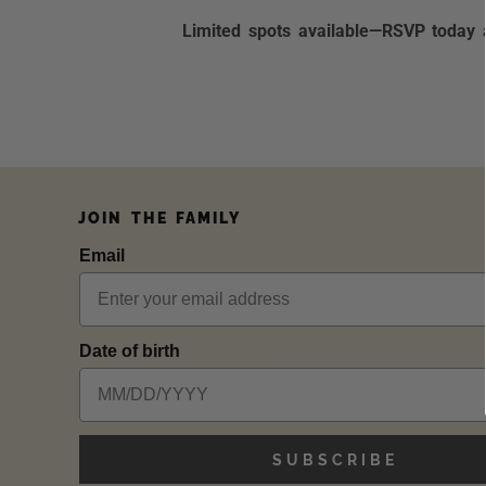
Limited spots available—RSVP today a
JOIN THE FAMILY
Email
Date of birth
SUBSCRIBE