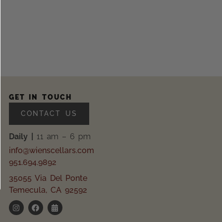
GET IN TOUCH
CONTACT US
Daily |
11 am – 6 pm
info@wienscellars.com
951.694.9892
35055 Via Del Ponte
Temecula, CA 92592