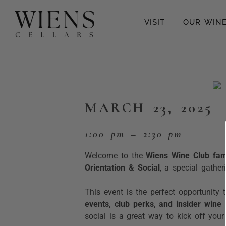
VISIT
OUR WIN
MARCH 23, 2025
1:00 pm – 2:30 pm
Welcome to the
Wiens Wine Club fami
Orientation & Social
, a special gathe
This event is the perfect opportunity 
events, club perks, and insider wine
social is a great way to kick off you