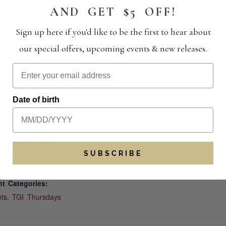
AND GET $5 OFF!
0 pm
Sign up here if you'd like to be the first to hear about
:30 pm
our special offers, upcoming events & new releases.
ance, and savor the flavors of summer. See you here!
Date of birth
AILS
VENUE
ORGANIZER
:
Wiens Cellars
Wiens Cellars
tember 25, 2025
SUBSCRIBE
e:
0 pm - 8:30 pm
t Categories:
ts
,
TGI Thursdays