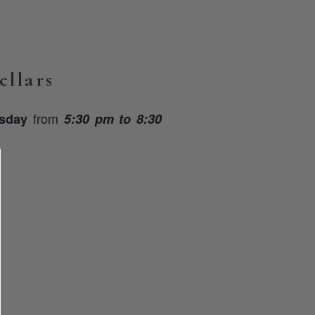
llars
from
rsday
5:30 pm to 8:30