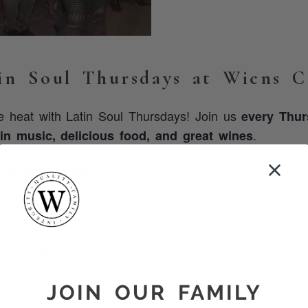
in Soul Thursdays at Wiens Ce
he heat with Latin Soul Thursdays! Join us
every Thu
.
tin music, delicious food, and great wines
Until 9:00 pm!
 –
– 5:30 pm
0 pm
JOIN OUR FAMILY