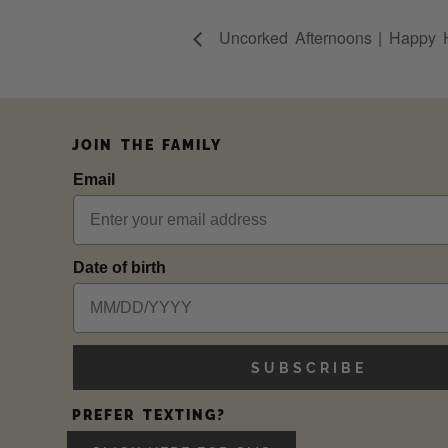
Uncorked Afternoons | Happy 
JOIN THE FAMILY
Email
Date of birth
SUBSCRIBE
PREFER TEXTING?