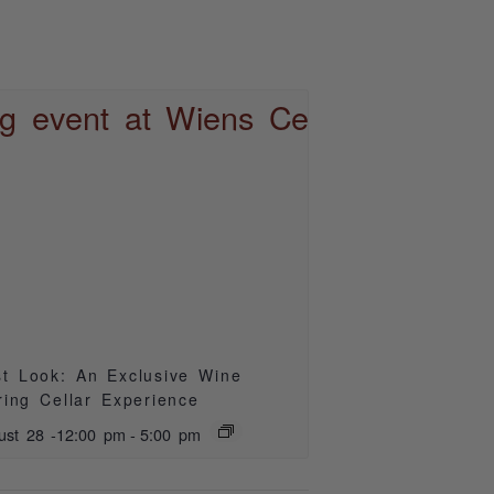
st Look: An Exclusive Wine
ring Cellar Experience
ust 28 -12:00 pm
-
5:00 pm