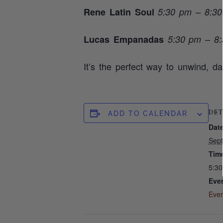
Rene Latin Soul
5:30 pm – 8:3
Lucas Empanadas
5:30 pm – 8
It’s the perfect way to unwind, d
DET
ADD TO CALENDAR
Date
Sep
Tim
5:3
Even
Even