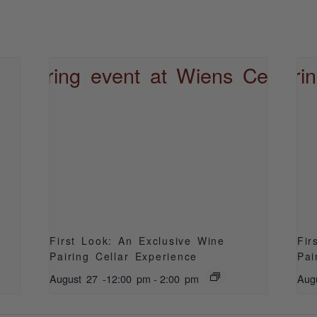
S
First Look: An Exclusive Wine
Fir
Pairing Cellar Experience
Pai
August 27 -12:00 pm
-
2:00 pm
Aug