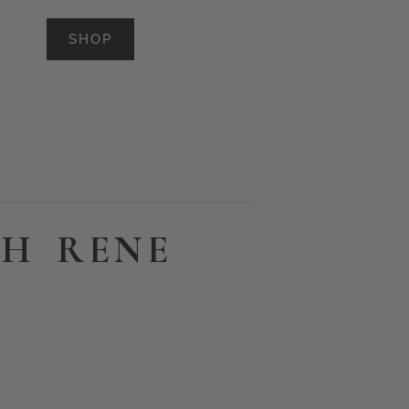
SHOP
TH RENE