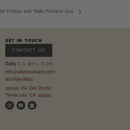
ed Fridays with Nate Penland Duo
GET IN TOUCH
CONTACT US
Daily |
11 am – 6 pm
info@wienscellars.com
951.694.9892
35055 Via Del Ponte
Temecula, CA 92592