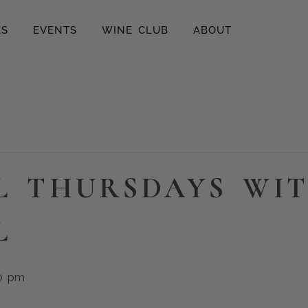
ES
EVENTS
WINE CLUB
ABOUT
L THURSDAYS WI
L
0 pm