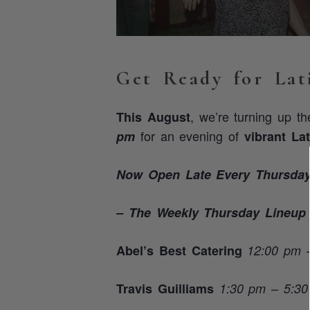
Get Ready for Lat
, we’re turning up t
This August
for an evening of
pm
vibrant La
Now Open Late Every Thursday 
– The Weekly Thursday Lineup
Abel’s Best Catering
12:00 pm 
Travis Guilliams
1:30 pm – 5:3