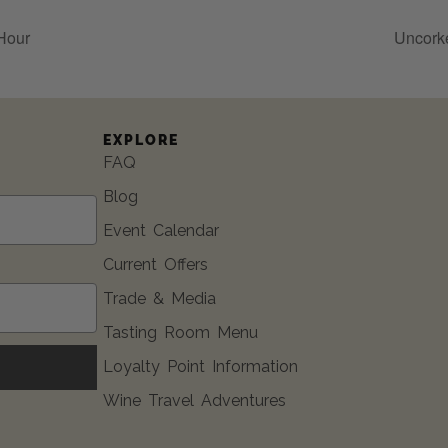
Hour
Uncork
EXPLORE
FAQ
Blog
Event Calendar
Current Offers
Trade & Media
Tasting Room Menu
Loyalty Point Information
Wine Travel Adventures