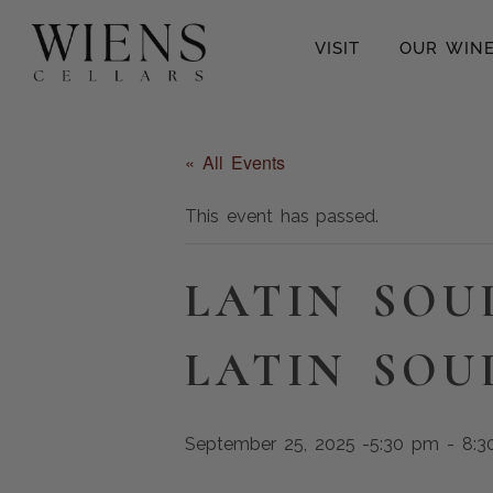
VISIT
OUR WIN
« All Events
This event has passed.
LATIN SOU
LATIN SOU
September 25, 2025 -5:30 pm
-
8:3