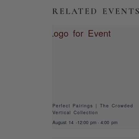
RELATED EVENT
Perfect Pairings | The Crowded
Vertical Collection
August 14 -12:00 pm
-
4:00 pm