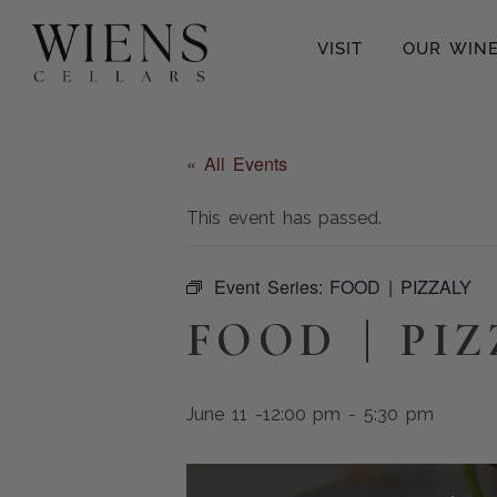
VISIT
OUR WIN
« All Events
This event has passed.
Event Series:
FOOD | PIZZALY
FOOD | PI
June 11 -12:00 pm
-
5:30 pm