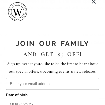
casual bite between tastings, a shareable option for t
zzaly delivers warm, delicious comfort with every slice.
inery.
AILS
VENUE
ORGANIZER
JOIN OUR FAMILY
:
Wiens Cellars
Wiens Cellars
e 11
AND GET $5 OFF!
e:
00 pm - 5:30 pm
Sign up here if you'd like to be the first to hear about
es:
our special offers, upcoming events & new releases.
D | PIZZALY
nt Category:
d
Date of birth