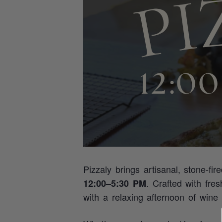
Pizzaly brings artisanal, stone‑fir
. Crafted with fre
12:00–5:30 PM
with a relaxing afternoon of wine