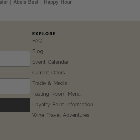
ler | Abels Best | Happy Hour
EXPLORE
FAQ
Blog
Event Calendar
Current Offers
Trade & Media
Tasting Room Menu
Loyalty Point Information
Wine Travel Adventures