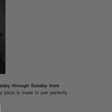
sday through Sunday from
ry pizza is made to pair perfectly