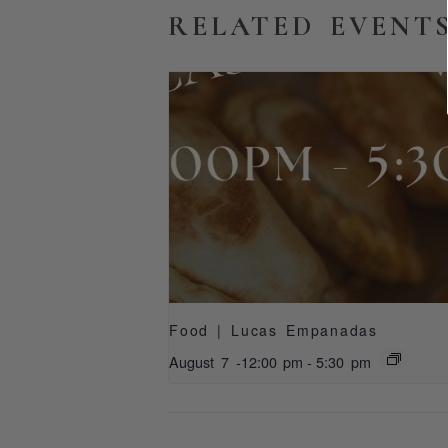
RELATED EVENT
Food | Lucas Empanadas
August 7 -12:00 pm
-
5:30 pm