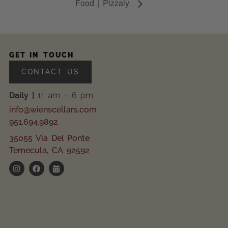
Food | Pizzaly
GET IN TOUCH
CONTACT US
Daily |
11 am – 6 pm
info@wienscellars.com
951.694.9892
35055 Via Del Ponte
Temecula, CA 92592