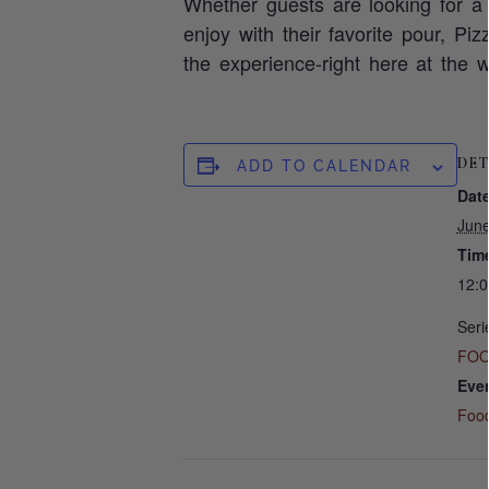
Whether guests are looking for a 
enjoy with their favorite pour, Pi
the experience-right here at the w
DET
ADD TO CALENDAR
Date
Jun
Tim
12:
Seri
FOO
Eve
Foo