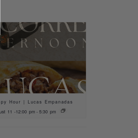
ppy Hour | Lucas Empanadas
ust 11 -12:00 pm
-
5:30 pm