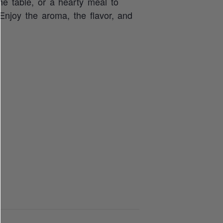
he table, or a hearty meal to
 Enjoy the aroma, the flavor, and