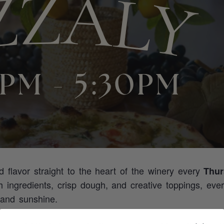
ed flavor straight to the heart of the winery every
Thur
sh ingredients, crisp dough, and creative toppings, eve
 and sunshine.