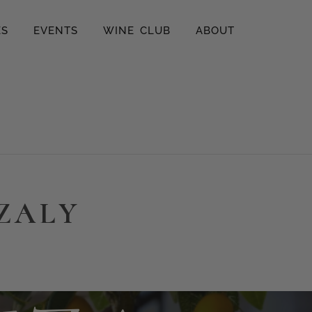
ES
EVENTS
WINE CLUB
ABOUT
ZZALY