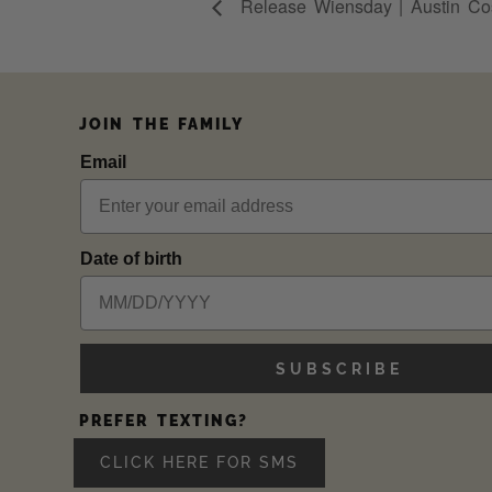
Release Wiensday | Austin Cos
JOIN THE FAMILY
Email
Date of birth
SUBSCRIBE
PREFER TEXTING?
CLICK HERE FOR SMS