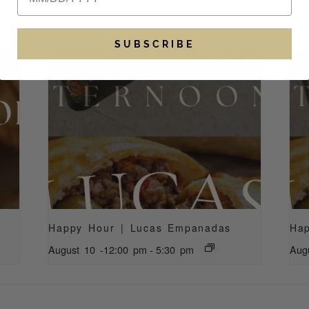
S
SUBSCRIBE
Happy Hour | Lucas Empanadas
Ha
August 10 -12:00 pm
-
5:30 pm
Aug