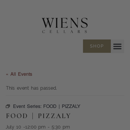
SHOP
« All Events
This event has passed.
Event Series:
FOOD | PIZZALY
FOOD | PIZZALY
July 10 -12:00 pm
-
5:30 pm