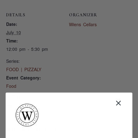
DETAILS
ORGANIZER
Date:
Wiens Cellars
July 10
Time:
12:00 pm - 5:30 pm
Series:
FOOD | PIZZALY
Event Category:
Food
VENUE
Wiens Cellars
RELATED EVENTS