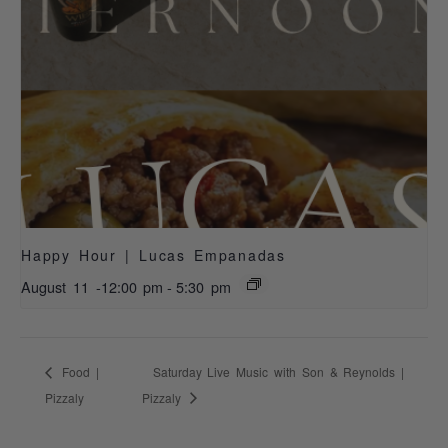
Happy Hour | Lucas Empanadas
August 11 -12:00 pm
-
5:30 pm
Food |
Saturday Live Music with Son & Reynolds |
Pizzaly
Pizzaly