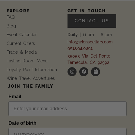
EXPLORE
GET IN TOUCH
FAQ
CONTACT US
Blog
Event Calendar
Daily |
11 am – 6 pm
info@wienscellars.com
Current Offers
951.694.9892
Trade & Media
35055 Via Del Ponte
Tasting Room Menu
Temecula, CA 92592
Loyalty Point Information
Wine Travel Adventures
JOIN THE FAMILY
Email
Date of birth