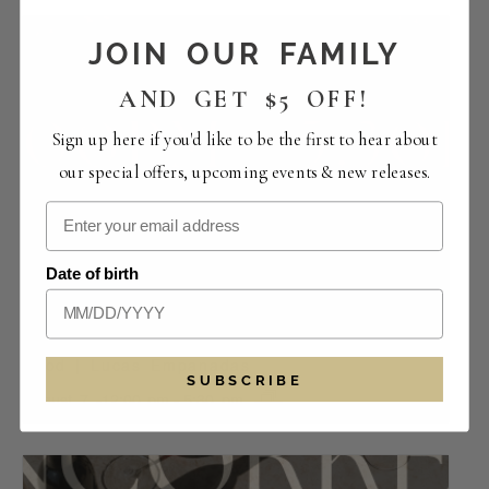
JOIN OUR FAMILY
AND GET $5 OFF!
Sign up here if you'd like to be the first to hear about
our special offers, upcoming events & new releases.
Date of birth
Food | Lucas Empanadas
SUBSCRIBE
August 7 -12:00 pm
-
5:30 pm