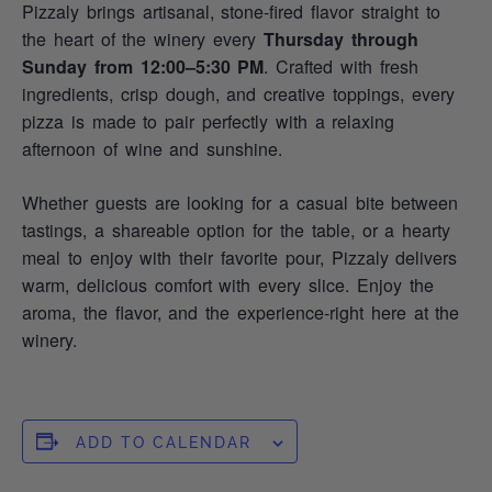
Pizzaly brings artisanal, stone‑fired flavor straight to
the heart of the winery every
Thursday through
Sunday from 12:00–5:30 PM
. Crafted with fresh
ingredients, crisp dough, and creative toppings, every
pizza is made to pair perfectly with a relaxing
afternoon of wine and sunshine.
Whether guests are looking for a casual bite between
tastings, a shareable option for the table, or a hearty
meal to enjoy with their favorite pour, Pizzaly delivers
warm, delicious comfort with every slice. Enjoy the
aroma, the flavor, and the experience-right here at the
winery.
ADD TO CALENDAR