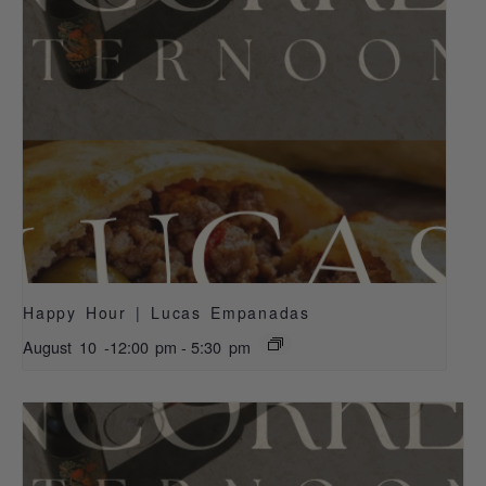
Happy Hour | Lucas Empanadas
August 10 -12:00 pm
-
5:30 pm