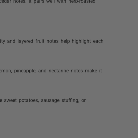
edar notes. It pairs well with herb-roasted
ty and layered fruit notes help highlight each
lemon, pineapple, and nectarine notes make it
ke sweet potatoes, sausage stuffing, or