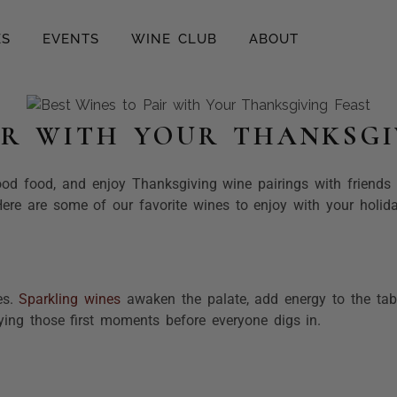
ES
EVENTS
WINE CLUB
ABOUT
IR WITH YOUR THANKSGI
ood food, and enjoy Thanksgiving wine pairings with friends 
 Here are some of our favorite wines to enjoy with your holid
es.
Sparkling wines
awaken the palate, add energy to the tab
oying those first moments before everyone digs in.