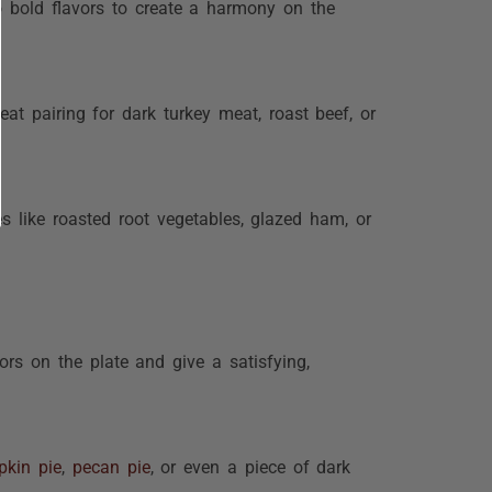
o bold flavors to create a harmony on the
at pairing for dark turkey meat, roast beef, or
es like roasted root vegetables, glazed ham, or
ors on the plate and give a satisfying,
kin pie
,
pecan pie
, or even a piece of dark