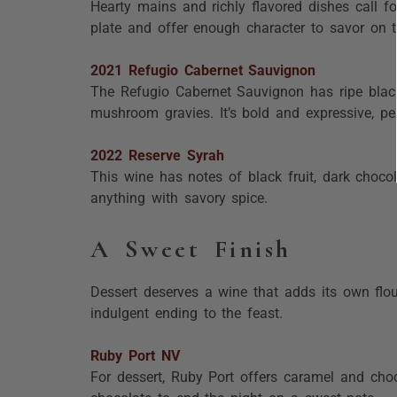
Hearty mains and richly flavored dishes call f
plate and offer enough character to savor on t
2021 Refugio Cabernet Sauvignon
The Refugio Cabernet Sauvignon has ripe blackb
mushroom gravies. It’s bold and expressive, perf
2022 Reserve Syrah
This wine has notes of black fruit, dark chocol
anything with savory spice.
A Sweet Finish
Dessert deserves a wine that adds its own flour
indulgent ending to the feast.
Ruby Port NV
For dessert, Ruby Port offers caramel and choc