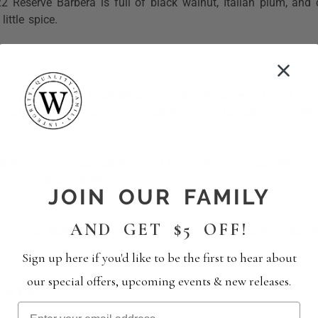
 Reserve Barbera is full of black walnut, Italian plum, and c
ittle spice.
avory and earthy to sweet and spiced. Wines with bright acidi
o matter which sides you choose for your Thanksgiving plate.
nd Vermentino has just the right touch of brightness. Meyer 
 or cornbread stuffing.
JOIN OUR FAMILY
AND GET $5 OFF!
a layered texture to the table. It complements hearty sides li
Sign up here if you'd like to be the first to hear about
our special offers, upcoming events & new releases.
vors