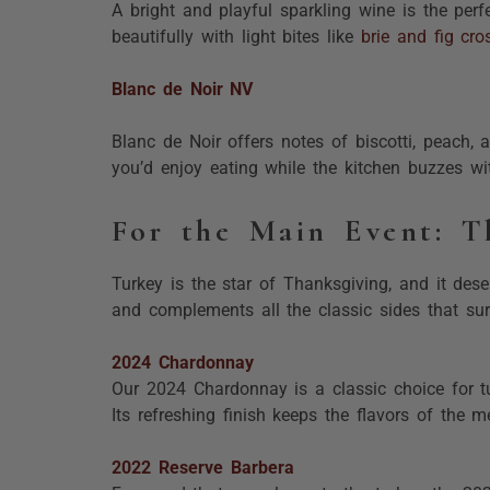
A bright and playful sparkling wine is the perf
beautifully with light bites like
brie and fig cros
Blanc de Noir NV
Blanc de Noir offers notes of biscotti, peach, a
you’d enjoy eating while the kitchen buzzes wit
For the Main Event: T
Turkey is the star of Thanksgiving, and it dese
and complements all the classic sides that sur
2024 Chardonnay
Our 2024 Chardonnay is a classic choice for tu
Its refreshing finish keeps the flavors of the m
2022 Reserve Barbera