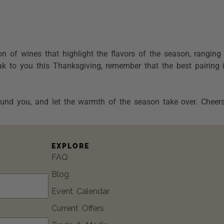
ion of wines that highlight the flavors of the season, rangin
k to you this Thanksgiving, remember that the best pairing 
und you, and let the warmth of the season take over. Cheers
EXPLORE
FAQ
Blog
Event Calendar
Current Offers