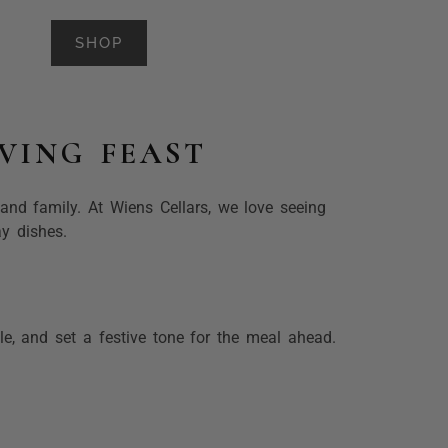
SHOP
VING FEAST
and family. At Wiens Cellars, we love seeing
ay dishes.
le, and set a festive tone for the meal ahead.