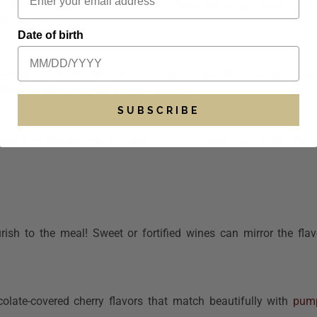
or reds with depth and structure. These
red wines
stand up t
heir own.
Date of birth
erry, cinnamon bark, and a juicy mid-palate, making it a gre
ect for sharing with a lively table.
SUBSCRIBE
ate, and toasted cedar, creating a rich, deep pairing for dish
ish to the meal! Sweet or fortified wines can mirror the flav
olate-covered cherry flavors that match beautifully with
pump