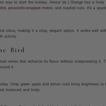
ect way to start the holiday. Amour de L’Orange has a lively 
tini
,
prosciutto-wrapped melon
, and roasted nuts. It’s a spark
nd citrus, making it a crisp, elegant option. It works well wi
h activity.
he Bird
rves wines that enhance its flavor without overpowering it. T
round it.
rkey. Crisp green apple and lemon curd bring brightness to b
eal balanced and lively.