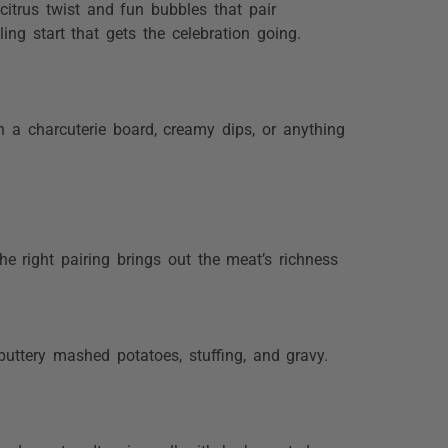
citrus twist and fun bubbles that pair
ling start that gets the celebration going.
th a charcuterie board, creamy dips, or anything
he right pairing brings out the meat’s richness
uttery mashed potatoes, stuffing, and gravy.