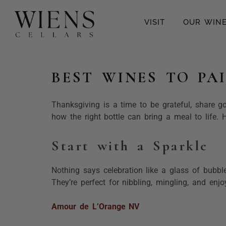
VISIT
OUR WIN
BEST WINES TO PA
Thanksgiving is a time to be grateful, share g
how the right bottle can bring a meal to life.
Start with a Sparkle
Nothing says celebration like a glass of bubbl
They’re perfect for nibbling, mingling, and enj
Amour de L’Orange NV