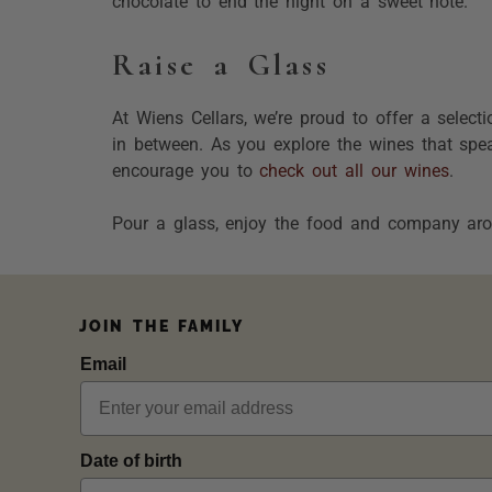
chocolate to end the night on a sweet note.
Raise a Glass
At Wiens Cellars, we’re proud to offer a select
in between. As you explore the wines that spea
encourage you to
check out all our wines
.
Pour a glass, enjoy the food and company aro
JOIN THE FAMILY
Email
Date of birth