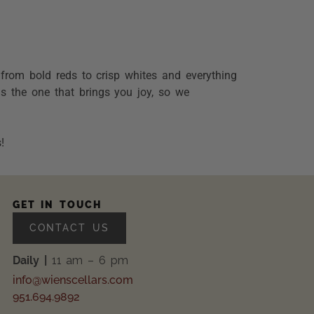
g from bold reds to crisp whites and everything
is the one that brings you joy, so we
!
GET IN TOUCH
CONTACT US
Daily |
11 am – 6 pm
info@wienscellars.com
951.694.9892