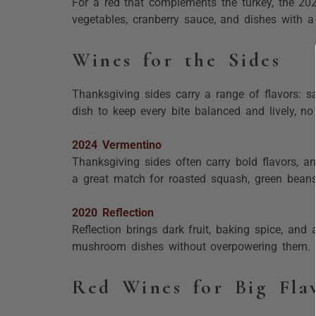
For a red that complements the turkey, the 2022
vegetables, cranberry sauce, and dishes with a l
Wines for the Sides
Thanksgiving sides carry a range of flavors: s
dish to keep every bite balanced and lively, n
2024 Vermentino
Thanksgiving sides often carry bold flavors, a
a great match for roasted squash, green beans,
2020 Reflection
Reflection brings dark fruit, baking spice, and 
mushroom dishes without overpowering them.
Red Wines for Big Fla